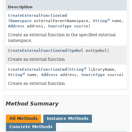
Description
CreateExternalFunctionCmd
(
Namespace
externalParentNamespace,
String
name,
Address
address,
SourceType
source)
Create an external function in the specified external
namespace.
CreateExternalFunctionCmd
(
Symbol
extSymbol)
Create an external function
CreateExternalFunctionCmd
(
String
libraryName,
String
name,
Address
address,
SourceType
source)
Create an external function
Method Summary
All Methods
Instance Methods
Concrete Methods