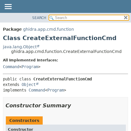
SEARCH
OVERVIEW
SUMMARY:
NESTED
PACKAGE
Package
ghidra.app.cmd.function
FIELD
CLASS
Class CreateExternalFunctionCmd
CONSTR
TREE
java.lang.Object
METHOD
ghidra.app.cmd.function.CreateExternalFunctionCmd
DEPRECATED
INDEX
All Implemented Interfaces:
DETAIL:
Command
<
Program
>
HELP
FIELD
CONSTR
public class 
CreateExternalFunctionCmd
METHOD
extends 
Object
implements 
Command
<
Program
>
Constructor Summary
Constructors
Constructor