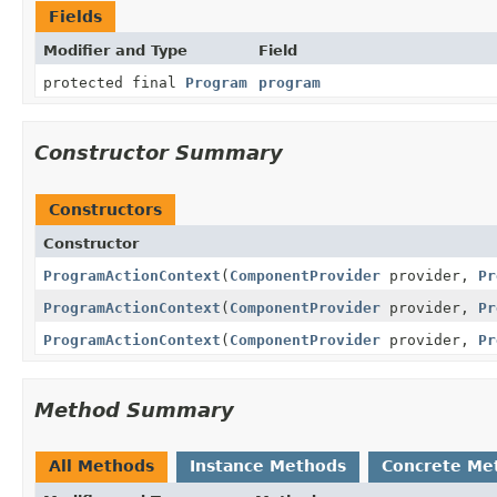
Fields
Modifier and Type
Field
protected final
Program
program
Constructor Summary
Constructors
Constructor
ProgramActionContext
(
ComponentProvider
provider,
Pr
ProgramActionContext
(
ComponentProvider
provider,
Pr
ProgramActionContext
(
ComponentProvider
provider,
Pr
Method Summary
All Methods
Instance Methods
Concrete Me