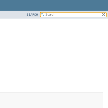
SEARCH