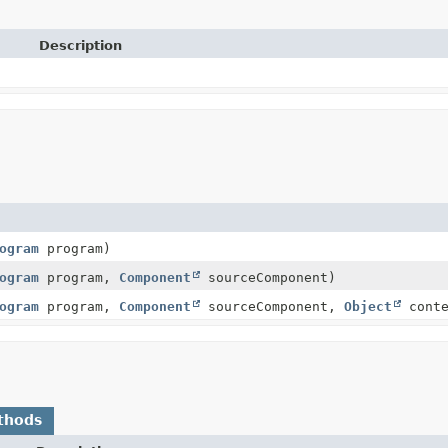
Description
ogram
program)
ogram
program,
Component
sourceComponent)
ogram
program,
Component
sourceComponent,
Object
conte
thods