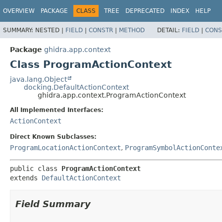
OVERVIEW
PACKAGE
CLASS
TREE
DEPRECATED
INDEX
HELP
SUMMARY:
NESTED |
FIELD
|
CONSTR
|
METHOD
DETAIL:
FIELD
|
CONS
Package
ghidra.app.context
Class ProgramActionContext
java.lang.Object
docking.DefaultActionContext
ghidra.app.context.ProgramActionContext
All Implemented Interfaces:
ActionContext
Direct Known Subclasses:
ProgramLocationActionContext
,
ProgramSymbolActionConte
public class 
ProgramActionContext
extends 
DefaultActionContext
Field Summary