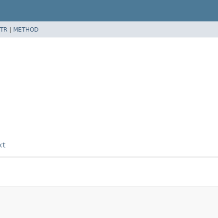
TR
|
METHOD
xt