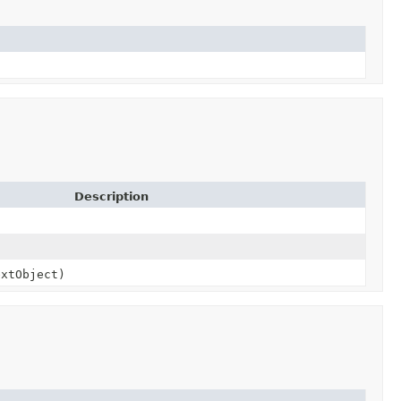
Description
xtObject)