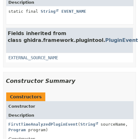
Description
static final
String
EVENT_NAME
Fields inherited from
class ghidra.framework.plugintool.
PluginEvent
EXTERNAL_SOURCE_NAME
Constructor Summary
Constructors
Constructor
Description
FirstTimeAnalyzedPluginEvent
(
String
sourceName,
Program
program)
Constructor