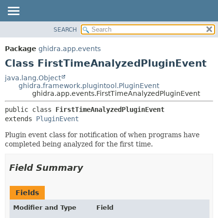
SEARCH
OVERVIEW
SUMMARY:
NESTED
PACKAGE
Package
ghidra.app.events
FIELD
CLASS
Class FirstTimeAnalyzedPluginEvent
CONSTR
TREE
java.lang.Object
METHOD
ghidra.framework.plugintool.PluginEvent
DEPRECATED
ghidra.app.events.FirstTimeAnalyzedPluginEvent
INDEX
DETAIL:
public class 
FirstTimeAnalyzedPluginEvent
HELP
FIELD
extends 
PluginEvent
CONSTR
Plugin event class for notification of when programs have
METHOD
completed being analyzed for the first time.
Field Summary
Fields
Modifier and Type
Field