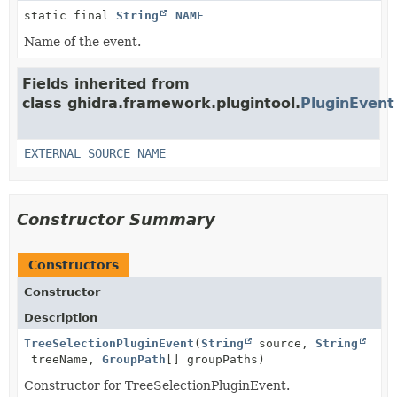
static final
String
NAME
Name of the event.
Fields inherited from
class ghidra.framework.plugintool.
PluginEvent
EXTERNAL_SOURCE_NAME
Constructor Summary
Constructors
Constructor
Description
TreeSelectionPluginEvent
(
String
source,
String
treeName,
GroupPath
[] groupPaths)
Constructor for TreeSelectionPluginEvent.