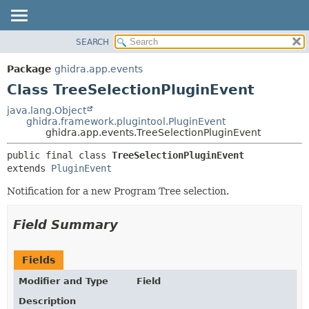
SEARCH
OVERVIEW
SUMMARY:
NESTED
PACKAGE
Package
ghidra.app.events
FIELD
CLASS
Class TreeSelectionPluginEvent
CONSTR
TREE
java.lang.Object
METHOD
ghidra.framework.plugintool.PluginEvent
DEPRECATED
ghidra.app.events.TreeSelectionPluginEvent
INDEX
DETAIL:
public final class 
TreeSelectionPluginEvent
HELP
FIELD
extends 
PluginEvent
CONSTR
Notification for a new Program Tree selection.
METHOD
Field Summary
Fields
Modifier and Type
Field
Description