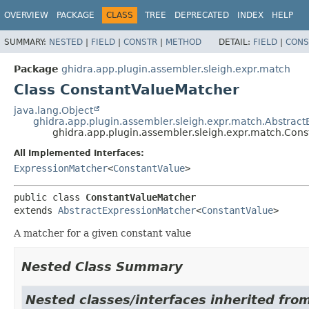
OVERVIEW
PACKAGE
CLASS
TREE
DEPRECATED
INDEX
HELP
SUMMARY:
NESTED
|
FIELD
|
CONSTR
|
METHOD
DETAIL:
FIELD
|
CONS
Package
ghidra.app.plugin.assembler.sleigh.expr.match
Class ConstantValueMatcher
java.lang.Object
ghidra.app.plugin.assembler.sleigh.expr.match.Abstrac
ghidra.app.plugin.assembler.sleigh.expr.match.Con
All Implemented Interfaces:
ExpressionMatcher
<
ConstantValue
>
public class 
ConstantValueMatcher
extends 
AbstractExpressionMatcher
<
ConstantValue
>
A matcher for a given constant value
Nested Class Summary
Nested classes/interfaces inherited fro