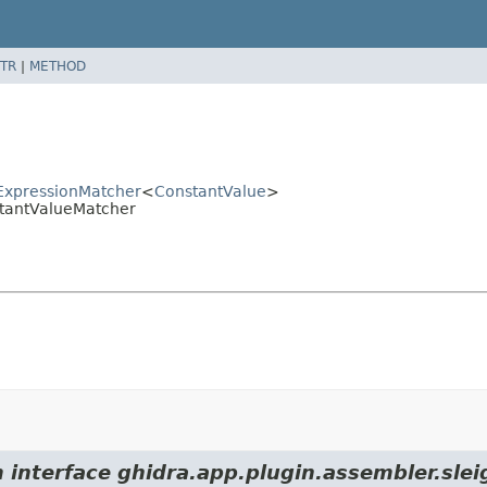
TR
|
METHOD
tExpressionMatcher
<
ConstantValue
>
stantValueMatcher
m interface ghidra.app.plugin.assembler.sle