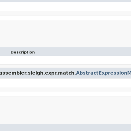
Description
.assembler.sleigh.expr.match.
AbstractExpression