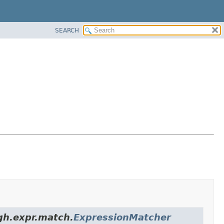
SEARCH
igh.expr.match.
ExpressionMatcher