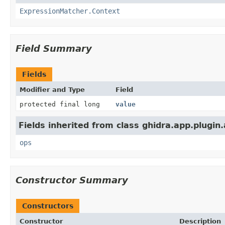
ExpressionMatcher.Context
Field Summary
Fields
Modifier and Type
Field
protected final long
value
Fields inherited from class ghidra.app.plugin
ops
Constructor Summary
Constructors
Constructor
Description