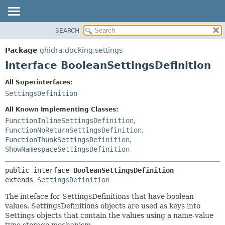
SEARCH
OVERVIEW
SUMMARY:
NESTED
PACKAGE
Package
ghidra.docking.settings
FIELD
CLASS
Interface BooleanSettingsDefinition
CONSTR
TREE
All Superinterfaces:
METHOD
DEPRECATED
SettingsDefinition
INDEX
DETAIL:
All Known Implementing Classes:
HELP
FIELD
FunctionInlineSettingsDefinition
,
FunctionNoReturnSettingsDefinition
,
CONSTR
FunctionThunkSettingsDefinition
,
METHOD
ShowNamespaceSettingsDefinition
public interface 
BooleanSettingsDefinition
extends 
SettingsDefinition
The inteface for SettingsDefinitions that have boolean
values. SettingsDefinitions objects are used as keys into
Settings objects that contain the values using a name-value
type storage mechanism.