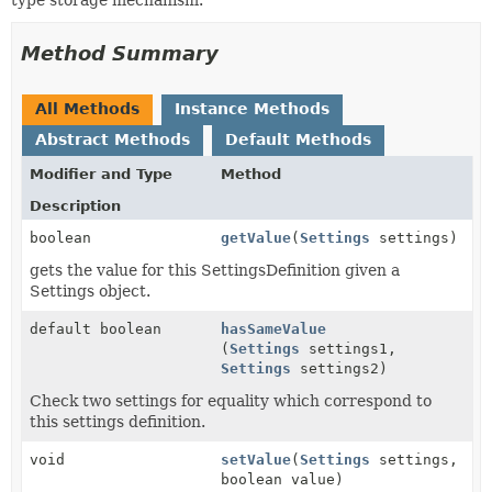
Method Summary
All Methods
Instance Methods
Abstract Methods
Default Methods
Modifier and Type
Method
Description
boolean
getValue
(
Settings
settings)
gets the value for this SettingsDefinition given a
Settings object.
default boolean
hasSameValue
(
Settings
settings1,
Settings
settings2)
Check two settings for equality which correspond to
this settings definition.
void
setValue
(
Settings
settings,
boolean value)