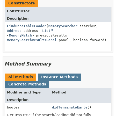
Constructors
Constructor
Description
FindOnceTableLoader
(
MemorySearcher
searcher,
Address
address,
List
<
MemoryMatch
> previousResults,
MemorySearchResultsPanel
panel, boolean forward)
Method Summary
All Methods
Instance Methods
Concrete Methods
Modifier and Type
Method
Description
boolean
didTerminateEarly
()
Returns true if the search/loading did not fully