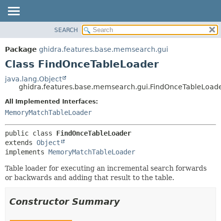
SEARCH
OVERVIEW
SUMMARY:
NESTED
PACKAGE
Package
ghidra.features.base.memsearch.gui
FIELD
CLASS
Class FindOnceTableLoader
CONSTR
TREE
java.lang.Object
METHOD
ghidra.features.base.memsearch.gui.FindOnceTableLoad
DEPRECATED
INDEX
All Implemented Interfaces:
DETAIL:
MemoryMatchTableLoader
HELP
FIELD
CONSTR
public class 
FindOnceTableLoader
METHOD
extends 
Object
implements 
MemoryMatchTableLoader
Table loader for executing an incremental search forwards
or backwards and adding that result to the table.
Constructor Summary