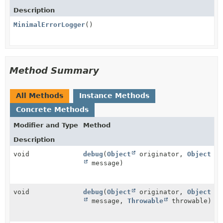
Description
MinimalErrorLogger
()
Method Summary
All Methods
Instance Methods
Concrete Methods
Modifier and Type
Method
Description
void
debug
(
Object
originator,
Object
message)
void
debug
(
Object
originator,
Object
message,
Throwable
throwable)