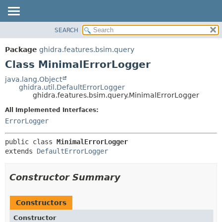
SEARCH
OVERVIEW
SUMMARY:
NESTED
PACKAGE
Package
ghidra.features.bsim.query
FIELD
CLASS
Class MinimalErrorLogger
CONSTR
TREE
java.lang.Object
METHOD
ghidra.util.DefaultErrorLogger
DEPRECATED
ghidra.features.bsim.query.MinimalErrorLogger
INDEX
DETAIL:
All Implemented Interfaces:
HELP
FIELD
ErrorLogger
CONSTR
public class 
MinimalErrorLogger
METHOD
extends 
DefaultErrorLogger
Constructor Summary
Constructors
Constructor