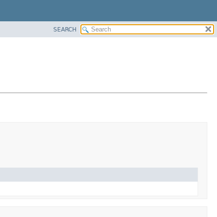
SEARCH