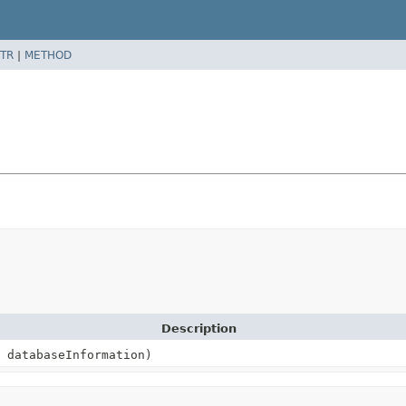
TR
|
METHOD
Description
databaseInformation)