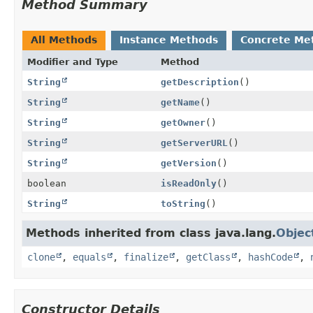
Method Summary
All Methods
Instance Methods
Concrete Me
Modifier and Type
Method
String
getDescription
()
String
getName
()
String
getOwner
()
String
getServerURL
()
String
getVersion
()
boolean
isReadOnly
()
String
toString
()
Methods inherited from class java.lang.
Objec
clone
,
equals
,
finalize
,
getClass
,
hashCode
,
Constructor Details