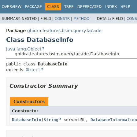
OVERVIEW
PACKAGE
CLASS
TREE
DEPRECATED
INDEX
HELP
SUMMARY:
NESTED |
FIELD |
CONSTR
|
METHOD
DETAIL:
FIELD |
CONS
Package
ghidra.features.bsim.query.facade
Class DatabaseInfo
java.lang.Object
ghidra.features.bsim.query.facade.DatabaseInfo
public class 
DatabaseInfo
extends 
Object
Constructor Summary
Constructors
Constructor
DatabaseInfo
(
String
serverURL,
DatabaseInformation