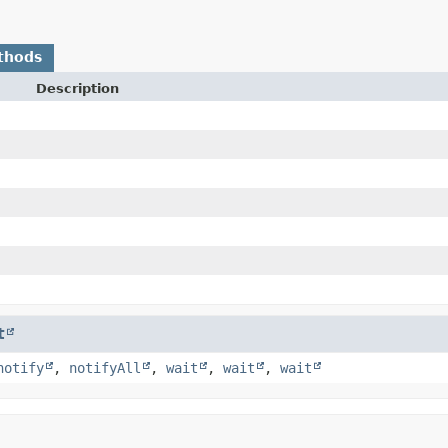
thods
Description
t
notify
,
notifyAll
,
wait
,
wait
,
wait