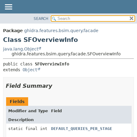
SEARCH
OVERVIEW
SUMMARY:
NESTED
PACKAGE
Package
ghidra.features.bsim.query.facade
FIELD
CLASS
Class SFOverviewInfo
CONSTR
TREE
java.lang.Object
METHOD
ghidra.features.bsim.query.facade.SFOverviewInfo
DEPRECATED
INDEX
DETAIL:
public class 
SFOverviewInfo
extends 
Object
HELP
FIELD
CONSTR
Field Summary
METHOD
Fields
Modifier and Type
Field
Description
static final int
DEFAULT_QUERIES_PER_STAGE