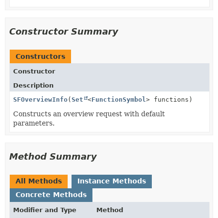
Constructor Summary
Constructors
Constructor
Description
SFOverviewInfo
(
Set
<
FunctionSymbol
> functions)
Constructs an overview request with default
parameters.
Method Summary
All Methods
Instance Methods
Concrete Methods
Modifier and Type
Method