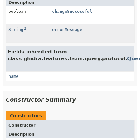
Description
boolean
changeSuccessful
String
errorMessage
Fields inherited from
class ghidra.features.bsim.query.protocol.
Que
name
Constructor Summary
Constructors
Constructor
Description