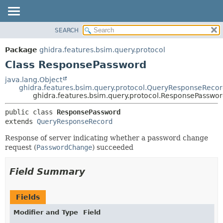
SEARCH
OVERVIEW
SUMMARY:
NESTED
PACKAGE
Package
ghidra.features.bsim.query.protocol
FIELD
CLASS
Class ResponsePassword
CONSTR
TREE
java.lang.Object
METHOD
ghidra.features.bsim.query.protocol.QueryResponseReco
DEPRECATED
ghidra.features.bsim.query.protocol.ResponsePasswo
INDEX
DETAIL:
public class 
ResponsePassword
HELP
FIELD
extends 
QueryResponseRecord
CONSTR
Response of server indicating whether a password change
METHOD
request (
PasswordChange
) succeeded
Field Summary
Fields
Modifier and Type
Field