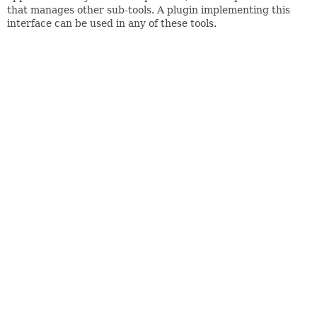
that manages other sub-tools. A plugin implementing this
interface can be used in any of these tools.