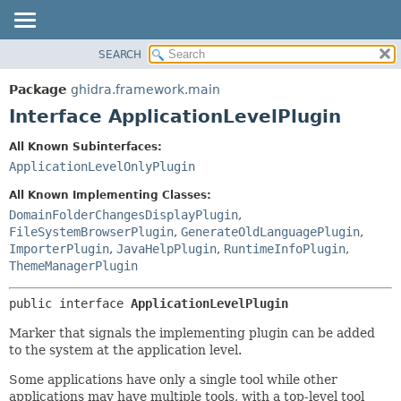
SEARCH
OVERVIEW
SUMMARY:
NESTED
PACKAGE
Package
ghidra.framework.main
FIELD
CLASS
Interface ApplicationLevelPlugin
CONSTR
TREE
All Known Subinterfaces:
METHOD
DEPRECATED
ApplicationLevelOnlyPlugin
INDEX
DETAIL:
All Known Implementing Classes:
HELP
FIELD
DomainFolderChangesDisplayPlugin
,
FileSystemBrowserPlugin
,
GenerateOldLanguagePlugin
,
CONSTR
ImporterPlugin
,
JavaHelpPlugin
,
RuntimeInfoPlugin
,
METHOD
ThemeManagerPlugin
public interface 
ApplicationLevelPlugin
Marker that signals the implementing plugin can be added
to the system at the application level.
Some applications have only a single tool while other
applications may have multiple tools, with a top-level tool