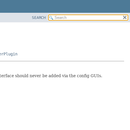
SEARCH
erPlugin
nterface should never be added via the config GUIs.