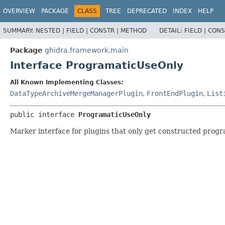
OVERVIEW
PACKAGE
CLASS
TREE
DEPRECATED
INDEX
HELP
SUMMARY:
NESTED |
FIELD |
CONSTR |
METHOD
DETAIL:
FIELD |
CONS
Package
ghidra.framework.main
Interface ProgramaticUseOnly
All Known Implementing Classes:
DataTypeArchiveMergeManagerPlugin
,
FrontEndPlugin
,
List
public interface 
ProgramaticUseOnly
Marker interface for plugins that only get constructed progr