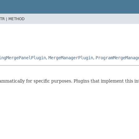
TR |
METHOD
ingMergePanelPlugin
,
MergeManagerPlugin
,
ProgramMergeManag
ammatically for specific purposes. Plugins that implement this i