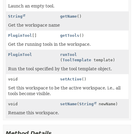
Launch an empty tool.
String
getName
()
Get the workspace name
PluginTool
[]
getTools
()
Get the running tools in the workspace.
PluginTool
runTool
(
ToolTemplate
template)
Run the tool specified by the tool template object.
void
setActive
()
Set this workspace to be the active workspace, i.e., all
tools become visible.
void
setName
(
String
newName)
Rename this workspace.
Method Details