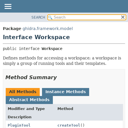
SEARCH
OVERVIEW
SUMMARY:
NESTED
PACKAGE
Package
ghidra.framework.model
FIELD
CLASS
Interface Workspace
CONSTR
TREE
public interface 
Workspace
METHOD
DEPRECATED
Defines methods for accessing a workspace; a workspace is
INDEX
DETAIL:
simply a group of running tools and their templates.
HELP
FIELD
CONSTR
Method Summary
METHOD
All Methods
Instance Methods
Abstract Methods
Modifier and Type
Method
Description
PluginTool
createTool
()