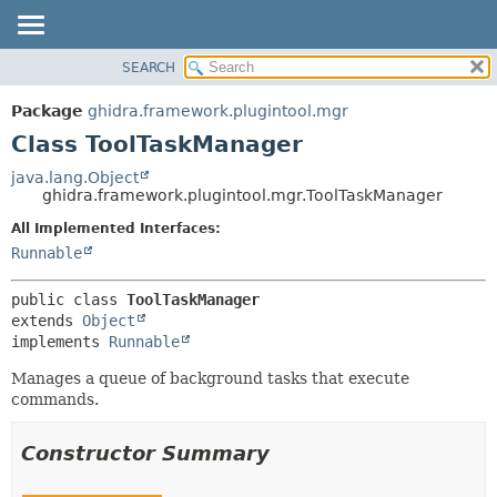
SEARCH
OVERVIEW
SUMMARY:
NESTED
PACKAGE
Package
ghidra.framework.plugintool.mgr
FIELD
CLASS
Class ToolTaskManager
CONSTR
TREE
java.lang.Object
METHOD
ghidra.framework.plugintool.mgr.ToolTaskManager
DEPRECATED
INDEX
All Implemented Interfaces:
DETAIL:
Runnable
HELP
FIELD
CONSTR
public class 
ToolTaskManager
METHOD
extends 
Object
implements 
Runnable
Manages a queue of background tasks that execute
commands.
Constructor Summary