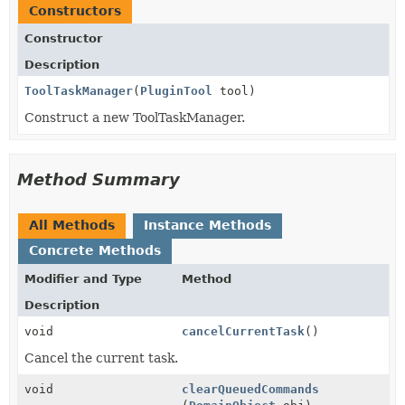
Constructors
Constructor
Description
ToolTaskManager
(
PluginTool
tool)
Construct a new ToolTaskManager.
Method Summary
All Methods
Instance Methods
Concrete Methods
Modifier and Type
Method
Description
void
cancelCurrentTask
()
Cancel the current task.
void
clearQueuedCommands