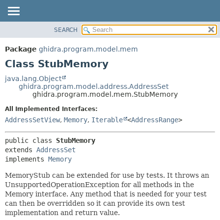
SEARCH
OVERVIEW
SUMMARY:
NESTED
PACKAGE
Package
ghidra.program.model.mem
FIELD
CLASS
Class StubMemory
CONSTR
TREE
java.lang.Object
METHOD
ghidra.program.model.address.AddressSet
DEPRECATED
ghidra.program.model.mem.StubMemory
INDEX
DETAIL:
All Implemented Interfaces:
HELP
FIELD
AddressSetView
,
Memory
,
Iterable
<
AddressRange
>
CONSTR
public class 
StubMemory
METHOD
extends 
AddressSet
implements 
Memory
MemoryStub can be extended for use by tests. It throws an
UnsupportedOperationException for all methods in the
Memory interface. Any method that is needed for your test
can then be overridden so it can provide its own test
implementation and return value.