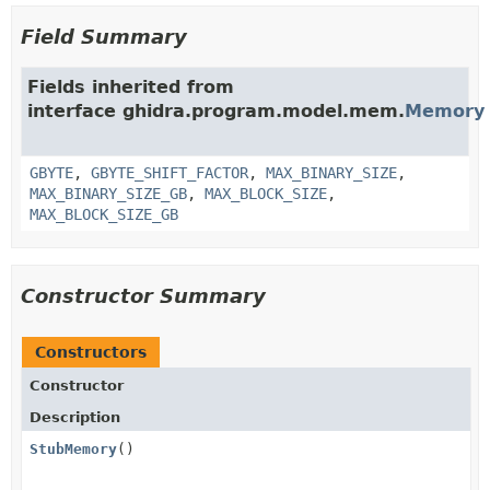
Field Summary
Fields inherited from
interface ghidra.program.model.mem.
Memory
GBYTE
,
GBYTE_SHIFT_FACTOR
,
MAX_BINARY_SIZE
,
MAX_BINARY_SIZE_GB
,
MAX_BLOCK_SIZE
,
MAX_BLOCK_SIZE_GB
Constructor Summary
Constructors
Constructor
Description
StubMemory
()