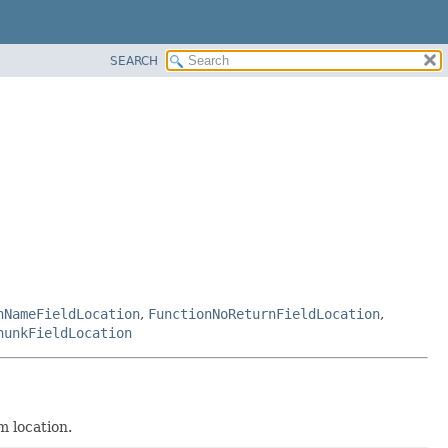
SEARCH
nNameFieldLocation
,
FunctionNoReturnFieldLocation
,
hunkFieldLocation
m location.