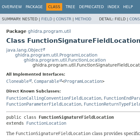
OVERVIEW
PACKAGE
CLASS
TREE
DEPRECATED
INDEX
HELP
SUMMARY:
NESTED |
FIELD
|
CONSTR
|
METHOD
DETAIL:
FIELD |
CONS
Package
ghidra.program.util
Class FunctionSignatureFieldLocatio
java.lang.Object
ghidra.program.util.ProgramLocation
ghidra.program.util.FunctionLocation
ghidra.program.util.FunctionSignatureFieldLocat
All Implemented Interfaces:
Cloneable
,
Comparable
<
ProgramLocation
>
Direct Known Subclasses:
FunctionCallingConventionFieldLocation
,
FunctionEndPar
FunctionParameterFieldLocation
,
FunctionReturnTypeFiel
public class 
FunctionSignatureFieldLocation
extends 
FunctionLocation
The
FunctionSignatureFieldLocation
class provides specifi