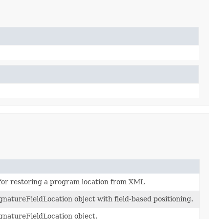
for restoring a program location from XML
natureFieldLocation object with field-based positioning.
natureFieldLocation object.