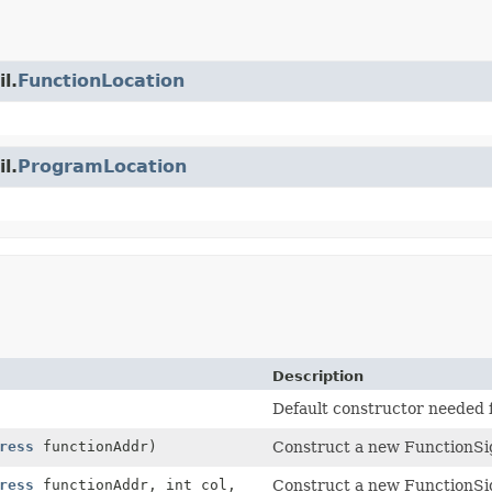
l.
FunctionLocation
l.
ProgramLocation
Description
Default constructor needed 
ress
functionAddr)
Construct a new FunctionSig
ress
functionAddr, int col,
Construct a new FunctionSig