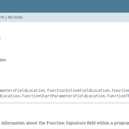
TR
|
METHOD
n
ion
ametersFieldLocation
,
FunctionInlineFieldLocation
,
Functio
dLocation
,
FunctionStartParametersFieldLocation
,
FunctionT
c information about the Function Signature field within a progra