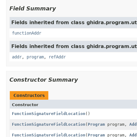
Field Summary
Fields inherited from class ghidra.program.uti
functionAddr
Fields inherited from class ghidra.program.uti
addr
,
program
,
refAddr
Constructor Summary
Constructors
Constructor
FunctionSignatureFieldLocation
()
FunctionSignatureFieldLocation
(
Program
program,
Add
FunctionSignatureFieldLocation
(
Program
program,
Add