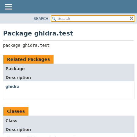
SEARCH
OVERVIEW
PACKAGE:
DESCRIPTION
PACKAGE
Package ghidra.test
RELATED PACKAGES
CLASS
CLASSES AND INTERFACES
package 
ghidra.test
TREE
DEPRECATED
Related Packages
INDEX
Package
HELP
Description
ghidra
Classes
Class
Description