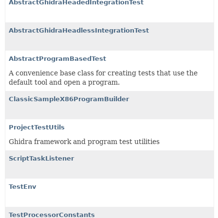
AbstractGhidraHeadedIntegrationTest
AbstractGhidraHeadlessIntegrationTest
AbstractProgramBasedTest
A convenience base class for creating tests that use the
default tool and open a program.
ClassicSampleX86ProgramBuilder
ProjectTestUtils
Ghidra framework and program test utilities
ScriptTaskListener
TestEnv
TestProcessorConstants