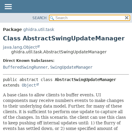
SEARCH
OVERVIEW
SUMMARY:
NESTED
PACKAGE
Package
ghidra.util.task
FIELD
CLASS
Class AbstractSwingUpdateManager
CONSTR
TREE
java.lang.Object
METHOD
ghidra.util.task.AbstractSwingUpdateManager
DEPRECATED
INDEX
Direct Known Subclasses:
DETAIL:
BufferedSwingRunner
,
SwingUpdateManager
HELP
FIELD
CONSTR
public abstract class 
AbstractSwingUpdateManager
METHOD
extends 
Object
A base class to allow clients to buffer events. UI
components may receive numbers events to make changes
to their underlying data model. Further, for many of these
clients, it is sufficient to perform one update to capture all
of the changes. In this scenario, the client can use this class
to keep pushing off internal updates until: 1) the flurry of
events has settled down, or 2) some specified amount of