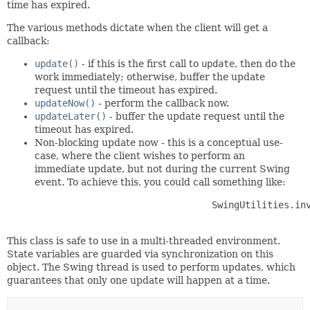
time has expired.
The various methods dictate when the client will get a
callback:
update()
- if this is the first call to
update
, then do the
work immediately; otherwise, buffer the update
request until the timeout has expired.
updateNow()
- perform the callback now.
updateLater()
- buffer the update request until the
timeout has expired.
Non-blocking update now - this is a conceptual use-
case, where the client wishes to perform an
immediate update, but not during the current Swing
event. To achieve this, you could call something like:
                          	SwingUtilities.invokeLater(() -> updateManager.updateNow());

This class is safe to use in a multi-threaded environment.
State variables are guarded via synchronization on this
object. The Swing thread is used to perform updates, which
guarantees that only one update will happen at a time.