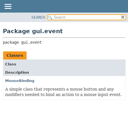
SEARCH
OVERVIEW
PACKAGE:
DESCRIPTION
PACKAGE
Package gui.event
RELATED PACKAGES
CLASS
CLASSES AND INTERFACES
package 
gui.event
TREE
DEPRECATED
Classes
INDEX
Class
HELP
Description
MouseBinding
A simple class that represents a mouse button and any
modifiers needed to bind an action to a mouse input event.