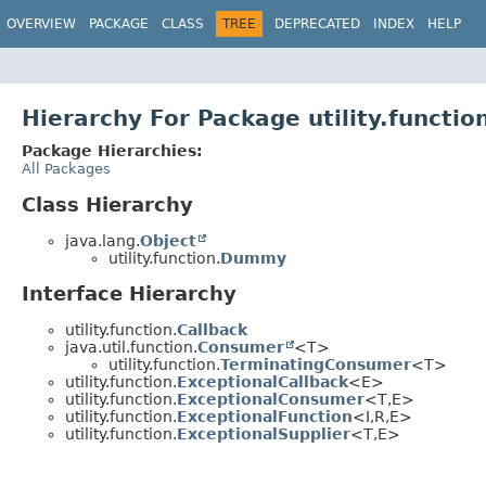
OVERVIEW
PACKAGE
CLASS
TREE
DEPRECATED
INDEX
HELP
Hierarchy For Package utility.functio
Package Hierarchies:
All Packages
Class Hierarchy
java.lang.
Object
utility.function.
Dummy
Interface Hierarchy
utility.function.
Callback
java.util.function.
Consumer
<T>
utility.function.
TerminatingConsumer
<T>
utility.function.
ExceptionalCallback
<E>
utility.function.
ExceptionalConsumer
<T,
E>
utility.function.
ExceptionalFunction
<I,
R,
E>
utility.function.
ExceptionalSupplier
<T,
E>