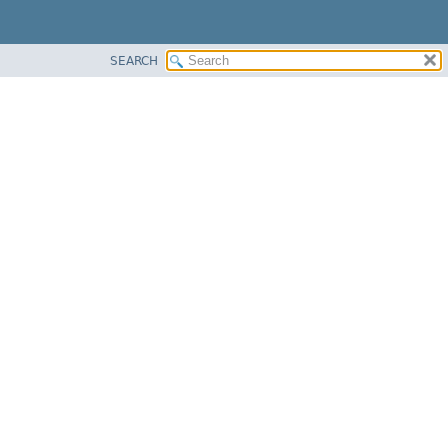
SEARCH