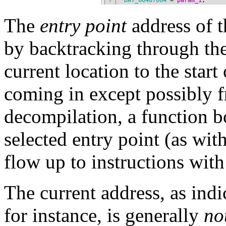
The
entry point
address of 
by backtracking through the
current location to the start
coming in except possibly
decompilation, a function 
selected entry point (as wit
flow up to instructions wit
The current address, as indi
for instance, is generally
no