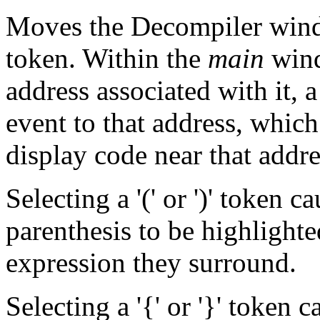
Moves the Decompiler wind
token. Within the
main
wind
address associated with it, a
event to that address, whic
display code near that addr
Selecting a '(' or ')' token c
parenthesis to be highlighte
expression they surround.
Selecting a '{' or '}' token 