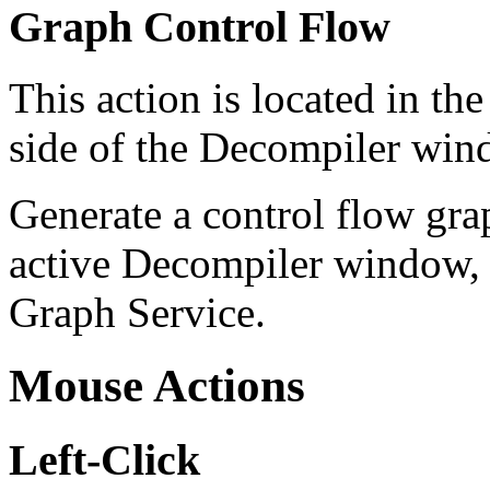
Graph Control Flow
This action is located in t
side of the Decompiler windo
Generate a control flow gra
active Decompiler window, a
Graph Service.
Mouse Actions
Left-Click