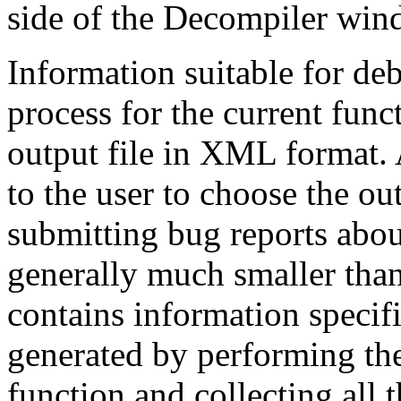
side of the Decompiler windo
Information suitable for de
process for the current func
output file in XML format. A
to the user to choose the out
submitting bug reports abou
generally much smaller than
contains information specifi
generated by performing the
function and collecting all 