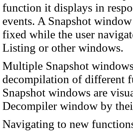
function it displays in resp
events. A Snapshot window 
fixed while the user navigat
Listing or other windows.
Multiple Snapshot windows
decompilation of different 
Snapshot windows are visua
Decompiler window by their
Navigating to new function