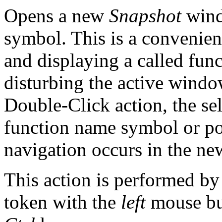
Opens a new
Snapshot
windo
symbol. This is a convenie
and displaying a called fun
disturbing the active window
Double-Click action, the se
function name symbol or pos
navigation occurs in the n
This action is performed by
token with the
left
mouse bu