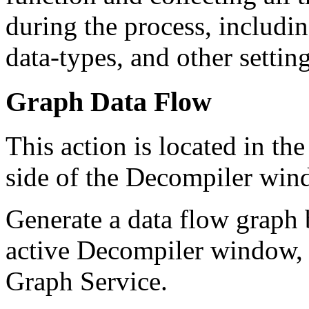
during the process, includin
data-types, and other settin
Graph Data Flow
This action is located in t
side of the Decompiler windo
Generate a data flow graph 
active Decompiler window, a
Graph Service.