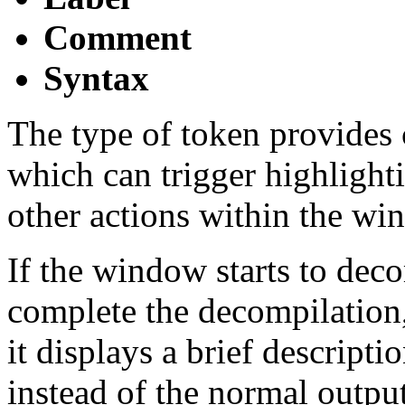
Comment
Syntax
The type of token provides 
which can trigger highlight
other actions within the wi
If the window starts to deco
complete the decompilation, 
it displays a brief descripti
instead of the normal outp