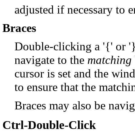
adjusted if necessary to en
Braces
Double-clicking a '{' or 
navigate to the
matching
cursor is set and the win
to ensure that the matchin
Braces may also be navi
Ctrl-Double-Click