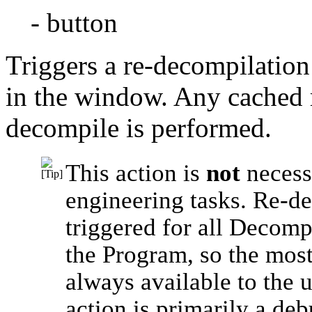
- button
Triggers a re-decompilation
in the window. Any cached re
decompile is performed.
This action is
not
necess
engineering tasks. Re-d
triggered for all Decom
the Program, so the most
always available to the u
action is primarily a de