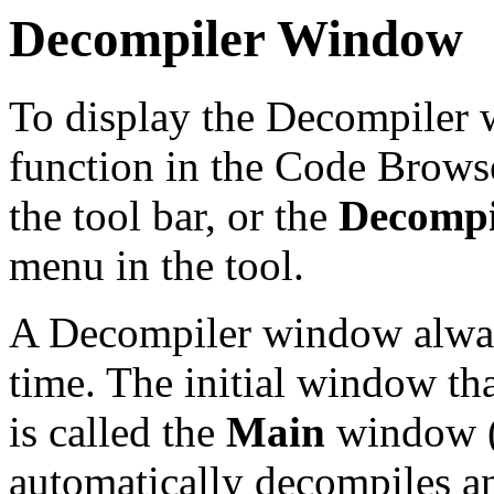
Decompiler Window
To display the Decompiler w
function in the Code Browse
the tool bar, or the
Decompi
menu in the tool.
A Decompiler window alwa
time. The initial window t
is called the
Main
window 
automatically decompiles an