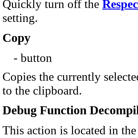
Quickly turn off the
Respec
setting.
Copy
- button
Copies the currently select
to the clipboard.
Debug Function Decompil
This action is located in t