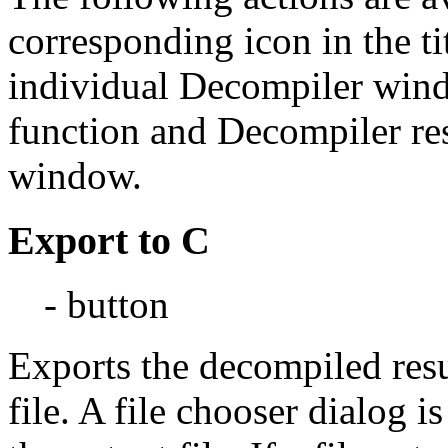
corresponding icon in the tit
individual Decompiler windo
function and Decompiler resu
window.
Export to C
- button
Exports the decompiled resul
file. A file chooser dialog i