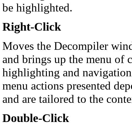
be highlighted.
Right-Click
Moves the Decompiler windo
and brings up the menu of c
highlighting and navigation i
menu actions presented dep
and are tailored to the conte
Double-Click