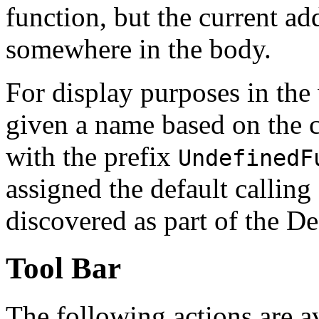
function, but the current ad
somewhere in the body.
For display purposes in the
given a name based on the 
with the prefix
UndefinedF
assigned the default callin
discovered as part of the De
Tool Bar
The following actions are a