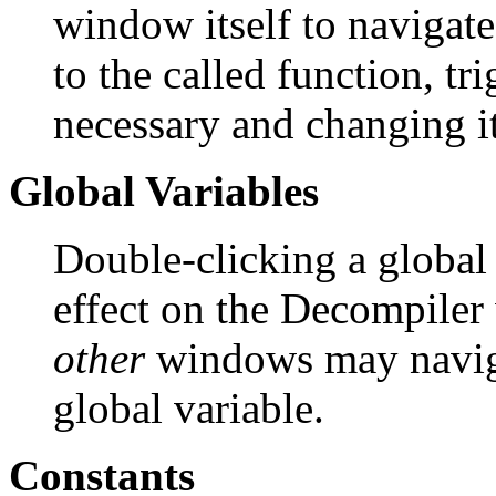
window itself to navigate
to the called function, t
necessary and changing it
Global Variables
Double-clicking a global
effect on the Decompiler 
other
windows may navigat
global variable.
Constants