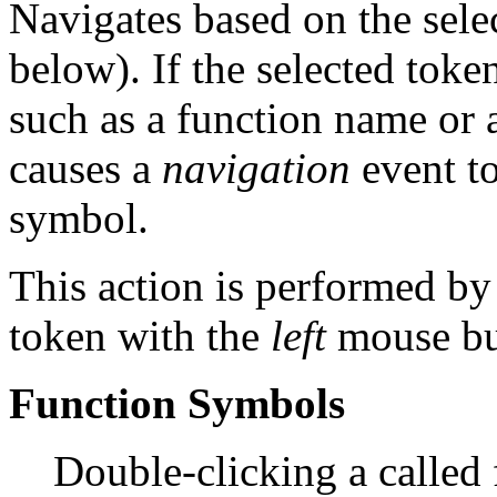
Navigates based on the sele
below). If the selected toke
such as a function name or 
causes a
navigation
event to
symbol.
This action is performed by
token with the
left
mouse bu
Function Symbols
Double-clicking a called