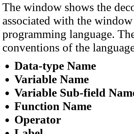
The window shows the decom
associated with the window 
programming language. The 
conventions of the language
Data-type Name
Variable Name
Variable Sub-field Nam
Function Name
Operator
Label