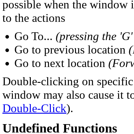
possible when the window 
to the actions
Go To...
(pressing the 'G'
Go to previous location
(
Go to next location
(For
Double-clicking on specific
window may also cause it to
Double-Click
).
Undefined Functions