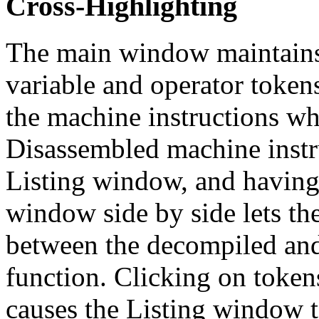
Cross-Highlighting
The main window maintains
variable and operator token
the machine instructions wh
Disassembled machine instr
Listing window, and having
window side by side lets th
between the decompiled and
function. Clicking on toke
causes the Listing window t