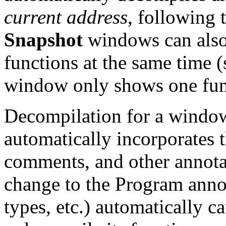
current address
, following 
Snapshot
windows can also 
functions at the same time 
window only shows one func
Decompilation for a window 
automatically incorporates t
comments, and other annota
change to the Program annot
types, etc.) automatically 