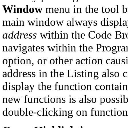
Window
menu in the tool b
main window always display
address
within the Code Bro
navigates within the Progr
option, or other action cau
address in the Listing also
display the function contain
new functions is also possi
double-clicking on function