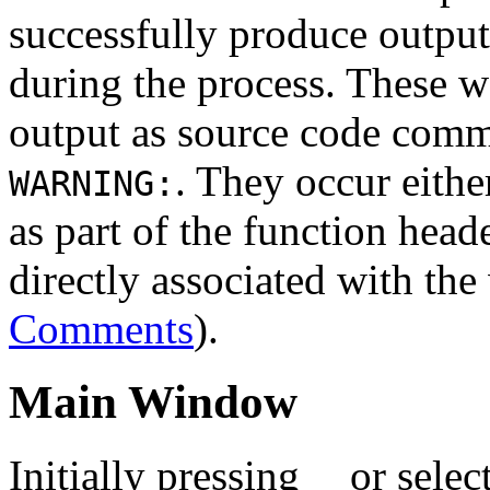
successfully produce output
during the process. These wa
output as source code comme
. They occur eithe
WARNING:
as part of the function heade
directly associated with th
Comments
).
Main Window
Initially pressing
or selec