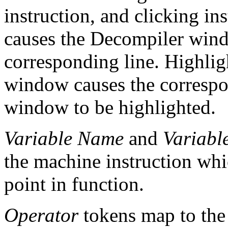
instruction, and clicking in
causes the Decompiler wind
corresponding line. Highligh
window causes the correspo
window to be highlighted.
Variable Name
and
Variabl
the machine instruction whic
point in function.
Operator
tokens map to the