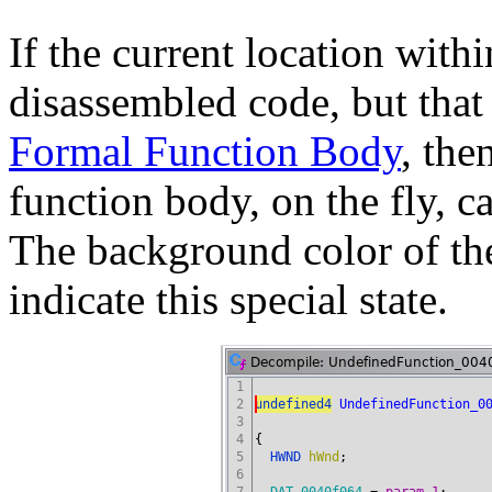
If the current location with
disassembled code, but that 
Formal Function Body
, the
function body, on the fly, c
The background color of th
indicate this special state.