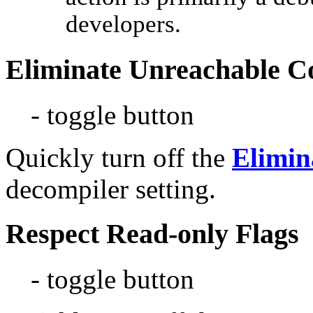
developers.
Eliminate Unreachable C
- toggle button
Quickly turn off the
Elimin
decompiler setting.
Respect Read-only Flags
- toggle button