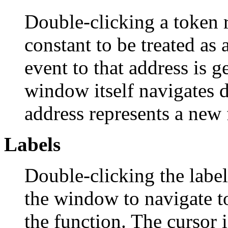
Double-clicking a token r
constant to be treated as
event to that address is 
window itself navigates 
address represents a new 
Labels
Double-clicking the labe
the window to navigate to
the function. The cursor 