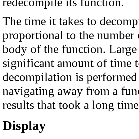
redecompile its function.
The time it takes to decompi
proportional to the number 
body of the function. Large
significant amount of time 
decompilation is performed 
navigating away from a func
results that took a long tim
Display