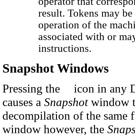
operator that correspo
result. Tokens may be
operation of the machi
associated with or may
instructions.
Snapshot Windows
Pressing the
icon in any 
causes a
Snapshot
window to
decompilation of the same 
window however, the
Snaps