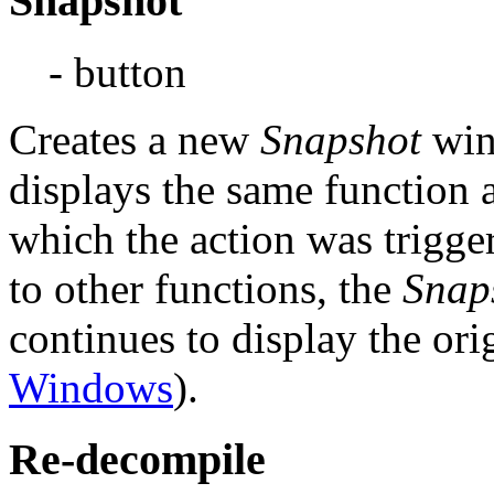
Snapshot
- button
Creates a new
Snapshot
win
displays the same function
which the action was trigge
to other functions, the
Snap
continues to display the ori
Windows
).
Re-decompile