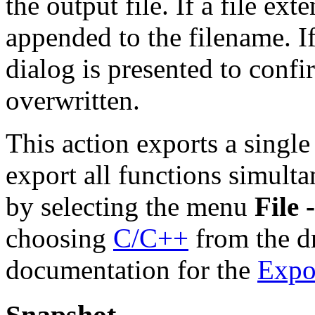
the output file. If a file exte
appended to the filename. If 
dialog is presented to confi
overwritten.
This action exports a single
export all functions simult
by selecting the menu
File 
choosing
C/C++
from the d
documentation for the
Expo