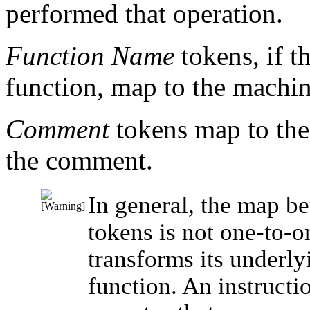
performed that operation.
Function Name
tokens, if t
function, map to the machine
Comment
tokens map to the
the comment.
In general, the map b
tokens is not one-to-
transforms its underly
function. An instruct