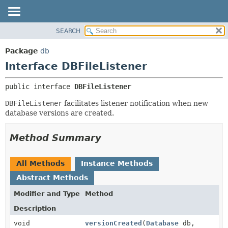
SEARCH
OVERVIEW
SUMMARY:
NESTED
PACKAGE
Package
db
FIELD
CLASS
Interface DBFileListener
CONSTR
TREE
public interface 
DBFileListener
METHOD
DEPRECATED
DBFileListener
facilitates listener notification when new
INDEX
DETAIL:
database versions are created.
HELP
FIELD
CONSTR
Method Summary
METHOD
All Methods
Instance Methods
Abstract Methods
Modifier and Type
Method
Description
void
versionCreated
(
Database
db,