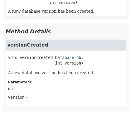
int version)
A new database version has been created.
Method Details
versionCreated
void
versionCreated
(
Database
 db,

 int version)
A new database version has been created.
Parameters:
db
-
version
-