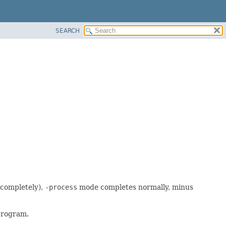
SEARCH
 completely),
-process
mode completes normally, minus
program.