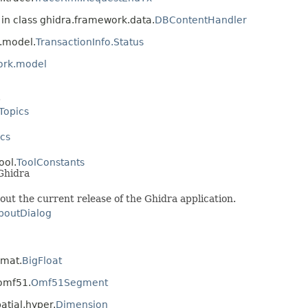
in class ghidra.framework.data.
DBContentHandler
.model.
TransactionInfo.Status
ork.model
.
Topics
cs
ool.
ToolConstants
Ghidra
ut the current release of the Ghidra application.
boutDialog
rmat.
BigFloat
.omf51.
Omf51Segment
atial.hyper.
Dimension