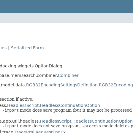
lues
|
Serialized Form
s docking.widgets.OptionDialog
s.base.memsearch.combiner.
Combiner
.model.data.
RGB32EncodingSettingsDefinition.RGB32Encoding
ction if active.
ess.
HeadlessScript.HeadlessContinuationOption
t;
-import
mode does save program (but it may not be processed
.app.util.headless.
HeadlessScript.HeadlessContinuationOption
t;
-import
mode does not save program,
-process
mode deletes 
i.trace.
TraceRmi.RequestEndTx