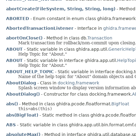
abortCreate(FileSystem, String, String, long)
- Method 
ABORTED
- Enum constant in enum class ghidra.framework
AbortedTransactionListener
- Interface in
ghidra.framew
abortOnClose()
- Method in class db.
Transaction
Mark transaction for rollback/non-commit upon closing
ABOUT
- Static variable in class ghidra.app.util.
GenericHelp
Help Topic for "About."
ABOUT
- Static variable in interface ghidra.app.util.
HelpTopi
Help Topic for "About."
ABOUT_HELP_TOPIC
- Static variable in interface docking.t
Name of the help topic for "About" domain objects and 
AboutDialog
- Class in
docking.framework
Splash screen window to display version information abo
AboutDialog()
- Constructor for class docking.framework.
A
abs()
- Method in class ghidra.pcode.floatformat.
BigFloat
this=abs(this)
abs(BigFloat)
- Static method in class ghidra.pcode.floatfo
ABS
- Static variable in class ghidra.app.util.bin.format.omf
absoluteMax()
- Method in interface ghidra.util.database.sp