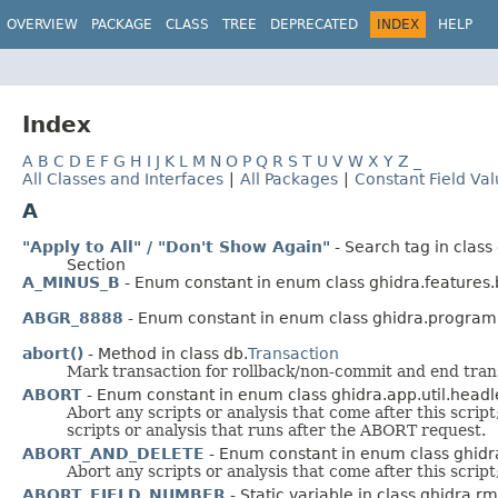
OVERVIEW
PACKAGE
CLASS
TREE
DEPRECATED
INDEX
HELP
Index
A
B
C
D
E
F
G
H
I
J
K
L
M
N
O
P
Q
R
S
T
U
V
W
X
Y
Z
_
All Classes and Interfaces
|
All Packages
|
Constant Field Va
A
"Apply to All" / "Don't Show Again"
- Search tag in clas
Section
A_MINUS_B
- Enum constant in enum class ghidra.feature
ABGR_8888
- Enum constant in enum class ghidra.program
abort()
- Method in class db.
Transaction
Mark transaction for rollback/non-commit and end transa
ABORT
- Enum constant in enum class ghidra.app.util.headl
Abort any scripts or analysis that come after this scrip
scripts or analysis that runs after the ABORT request.
ABORT_AND_DELETE
- Enum constant in enum class ghidra
Abort any scripts or analysis that come after this scrip
ABORT_FIELD_NUMBER
- Static variable in class ghidra.rm