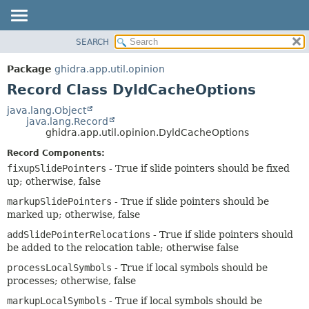
SEARCH
OVERVIEW
SUMMARY:
NESTED
PACKAGE
Package
ghidra.app.util.opinion
FIELD
CLASS
Record Class DyldCacheOptions
CONSTR
TREE
java.lang.Object
METHOD
java.lang.Record
DEPRECATED
ghidra.app.util.opinion.DyldCacheOptions
INDEX
DETAIL:
Record Components:
HELP
FIELD
fixupSlidePointers
- True if slide pointers should be fixed
CONSTR
up; otherwise, false
METHOD
markupSlidePointers
- True if slide pointers should be
marked up; otherwise, false
addSlidePointerRelocations
- True if slide pointers should
be added to the relocation table; otherwise false
processLocalSymbols
- True if local symbols should be
processes; otherwise, false
markupLocalSymbols
- True if local symbols should be