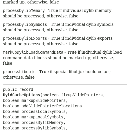
marked up; otherwise, false
processDylibMemory
- True if individual dylib memory
should be processed; otherwise, false
processDylibSymbols
- True if individual dylib symbols
should be processed; otherwise, false
processDylibExports
- True if individual dylib exports
should be processed; otherwise, false
markupDylibLoadCommandData
- True if individual dylib load
command data blocks should be marked up; otherwise,
false
processLibobjc
- True if special libobjc should occur;
otherwise, false
public record 
DyldCacheOptions
(boolean fixupSlidePointers, 
boolean markupSlidePointers, 
boolean addSlidePointerRelocations, 
boolean processLocalSymbols, 
boolean markupLocalSymbols, 
boolean processDylibMemory, 
boolean processDylibSymbols, 