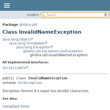
SEARCH
OVERVIEW
SUMMARY:
NESTED
PACKAGE
Package
ghidra.util
FIELD
CLASS
Class InvalidNameException
CONSTR
TREE
java.lang.Object
METHOD
java.lang.Throwable
DEPRECATED
java.lang.Exception
INDEX
ghidra.util.exception.UsrException
DETAIL:
ghidra.util.InvalidNameException
HELP
FIELD
All Implemented Interfaces:
CONSTR
Serializable
METHOD
public class 
InvalidNameException
extends 
UsrException
Exception thrown if a name has invalid characters.
See Also:
Serialized Form