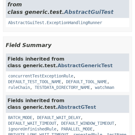
from
class generic.test.
AbstractGuiTest
AbstractGuiTest.ExceptionHandlingRunner
Field Summary
Fields inherited from
class generic.test.
AbstractGenericTest
concurrentTestExceptionRule
,
DEFAULT_TEST_TOOL_NAME
,
DEFAULT_TOOL_NAME
,
ruleChain
,
TESTDATA_DIRECTORY_NAME
,
watchman
Fields inherited from
class generic.test.
AbstractGTest
BATCH_MODE
,
DEFAULT_WAIT_DELAY
,
DEFAULT_WAIT_TIMEOUT
,
DEFAULT_WINDOW_TIMEOUT
,
ignoreUnfinishedRule
,
PARALLEL_MODE
,
PRIVATE_LONG_WAIT_TIMEOUT
,
repeatedRule
,
testName