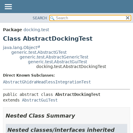
SEARCH
OVERVIEW
SUMMARY:
NESTED
PACKAGE
Package
docking.test
FIELD
CLASS
Class AbstractDockingTest
CONSTR
TREE
java.lang.Object
METHOD
generic.test.AbstractGTest
DEPRECATED
generic.test.AbstractGenericTest
INDEX
generic.test.AbstractGuiTest
DETAIL:
docking.test.AbstractDockingTest
HELP
FIELD
Direct Known Subclasses:
CONSTR
AbstractGhidraHeadlessIntegrationTest
METHOD
public abstract class 
AbstractDockingTest
extends 
AbstractGuiTest
Nested Class Summary
Nested classes/interfaces inherited