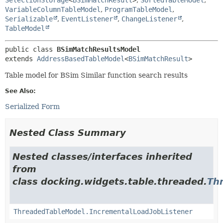
VariableColumnTableModel
,
ProgramTableModel
,
Serializable
,
EventListener
,
ChangeListener
,
TableModel
public class 
BSimMatchResultsModel
extends 
AddressBasedTableModel
<
BSimMatchResult
>
Table model for BSim Similar function search results
See Also:
Serialized Form
Nested Class Summary
Nested classes/interfaces inherited
from
class docking.widgets.table.threaded.
Th
ThreadedTableModel.IncrementalLoadJobListener