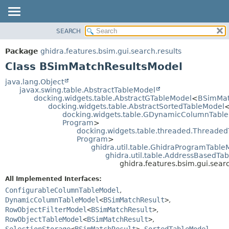
SEARCH
OVERVIEW
SUMMARY:
NESTED
PACKAGE
Package
ghidra.features.bsim.gui.search.results
FIELD
CLASS
Class BSimMatchResultsModel
CONSTR
TREE
java.lang.Object
METHOD
javax.swing.table.AbstractTableModel
DEPRECATED
docking.widgets.table.AbstractGTableModel
<
BSimMat
INDEX
docking.widgets.table.AbstractSortedTableModel
DETAIL:
docking.widgets.table.GDynamicColumnTabl
HELP
FIELD
Program
>
docking.widgets.table.threaded.Threade
CONSTR
Program
>
METHOD
ghidra.util.table.GhidraProgramTable
ghidra.util.table.AddressBasedTa
ghidra.features.bsim.gui.sea
All Implemented Interfaces:
ConfigurableColumnTableModel
,
DynamicColumnTableModel
<
BSimMatchResult
>
,
RowObjectFilterModel
<
BSimMatchResult
>
,
RowObjectTableModel
<
BSimMatchResult
>
,
SelectionStorage
<
BSimMatchResult
>
,
SortedTableModel
,