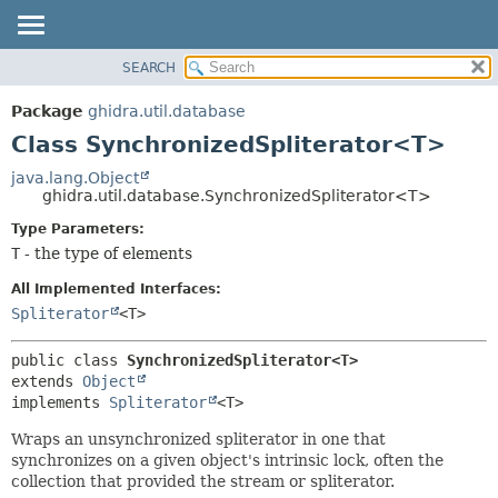
SEARCH
OVERVIEW
SUMMARY:
NESTED
PACKAGE
Package
ghidra.util.database
FIELD
CLASS
Class SynchronizedSpliterator<T>
CONSTR
TREE
java.lang.Object
METHOD
ghidra.util.database.SynchronizedSpliterator<T>
DEPRECATED
INDEX
Type Parameters:
DETAIL:
T
- the type of elements
HELP
FIELD
CONSTR
All Implemented Interfaces:
Spliterator
<T>
METHOD
public class 
SynchronizedSpliterator<T>
extends 
Object
implements 
Spliterator
<T>
Wraps an unsynchronized spliterator in one that
synchronizes on a given object's intrinsic lock, often the
collection that provided the stream or spliterator.