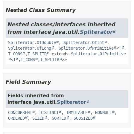
Nested Class Summary
Nested classes/interfaces inherited
from interface java.util.
Spliterator
Spliterator.OfDouble
,
Spliterator.OfInt
,
Spliterator.OfLong
,
Spliterator.OfPrimitive
<
T
,
T_CONS
,
T_SPLITR
extends
Spliterator.OfPrimitive
<
T
,
T_CONS
,
T_SPLITR
>>
Field Summary
Fields inherited from
interface java.util.
Spliterator
CONCURRENT
,
DISTINCT
,
IMMUTABLE
,
NONNULL
,
ORDERED
,
SIZED
,
SORTED
,
SUBSIZED