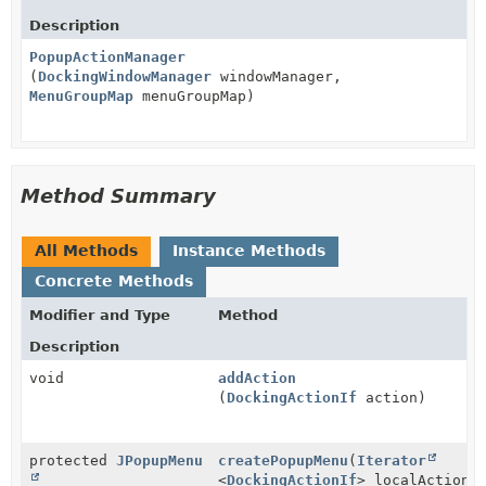
Description
PopupActionManager
(
DockingWindowManager
windowManager,
MenuGroupMap
menuGroupMap)
Method Summary
All Methods
Instance Methods
Concrete Methods
Modifier and Type
Method
Description
void
addAction
(
DockingActionIf
action)
protected
JPopupMenu
createPopupMenu
(
Iterator
<
DockingActionIf
> localActions