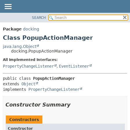
SEARCH
OVERVIEW
SUMMARY:
NESTED
PACKAGE
Package
docking
FIELD
CLASS
Class PopupActionManager
CONSTR
TREE
java.lang.Object
METHOD
docking.PopupActionManager
DEPRECATED
INDEX
All Implemented Interfaces:
DETAIL:
PropertyChangeListener
,
EventListener
HELP
FIELD
CONSTR
public class 
PopupActionManager
METHOD
extends 
Object
implements 
PropertyChangeListener
Constructor Summary
Constructors
Constructor