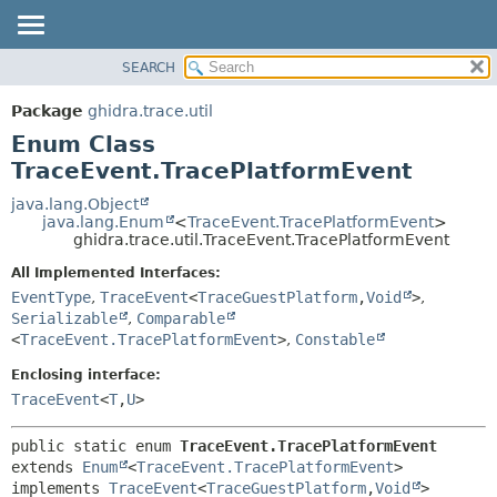
SEARCH
OVERVIEW
SUMMARY:
NESTED
PACKAGE
Package
ghidra.trace.util
ENUM CONSTANTS
CLASS
Enum Class
FIELD
TREE
TraceEvent.TracePlatformEvent
METHOD
DEPRECATED
java.lang.Object
java.lang.Enum
<
TraceEvent.TracePlatformEvent
>
INDEX
DETAIL:
ghidra.trace.util.TraceEvent.TracePlatformEvent
HELP
ENUM CONSTANTS
All Implemented Interfaces:
FIELD
EventType
,
TraceEvent
<
TraceGuestPlatform
,
Void
>
,
Serializable
,
Comparable
METHOD
<
TraceEvent.TracePlatformEvent
>
,
Constable
Enclosing interface:
TraceEvent
<
T
,
U
>
public static enum 
TraceEvent.TracePlatformEvent
extends 
Enum
<
TraceEvent.TracePlatformEvent
>

implements 
TraceEvent
<
TraceGuestPlatform
,
Void
>