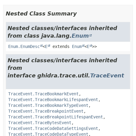
Nested Class Summary
Nested classes/interfaces inherited
from class java.lang.
Enum
Enum.EnumDesc
<
E
extends
Enum
<
E
>>
Nested classes/interfaces inherited
from
interface ghidra.trace.util.
TraceEvent
TraceEvent.TraceBookmarkEvent
,
TraceEvent.TraceBookmarkLifespanEvent
,
TraceEvent.TraceBookmarkTypeEvent
,
TraceEvent.TraceBreakpointEvent
,
TraceEvent.TraceBreakpointLifespanEvent
,
TraceEvent.TraceBytesEvent
,
TraceEvent.TraceCodeDataSettingsEvent
,
TraceEvent.TraceCodeDataTypeEvent
,