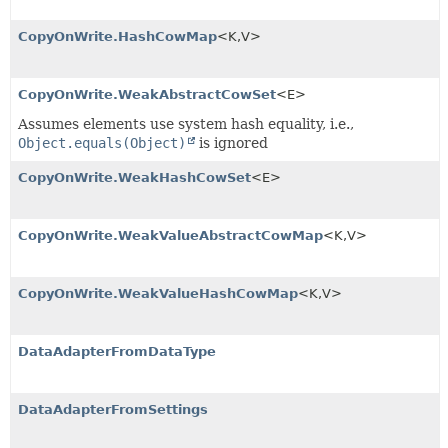
CopyOnWrite.HashCowMap
<K,
V>
CopyOnWrite.WeakAbstractCowSet
<E>
Assumes elements use system hash equality, i.e.,
Object.equals(Object)
is ignored
CopyOnWrite.WeakHashCowSet
<E>
CopyOnWrite.WeakValueAbstractCowMap
<K,
V>
CopyOnWrite.WeakValueHashCowMap
<K,
V>
DataAdapterFromDataType
DataAdapterFromSettings