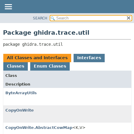
SEARCH
OVERVIEW
PACKAGE:
DESCRIPTION
PACKAGE
Package ghidra.trace.util
RELATED PACKAGES
CLASS
CLASSES AND INTERFACES
package 
ghidra.trace.util
TREE
DEPRECATED
All Classes and Interfaces
Interfaces
INDEX
Classes
Enum Classes
HELP
Class
Description
ByteArrayUtils
CopyOnWrite
CopyOnWrite.AbstractCowMap
<K,
V>