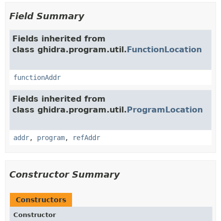
Field Summary
Fields inherited from
class ghidra.program.util.
FunctionLocation
functionAddr
Fields inherited from
class ghidra.program.util.
ProgramLocation
addr
,
program
,
refAddr
Constructor Summary
Constructors
Constructor