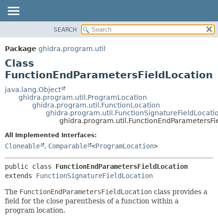
SEARCH
OVERVIEW
SUMMARY:
NESTED
PACKAGE
Package
ghidra.program.util
FIELD
CLASS
Class
CONSTR
TREE
FunctionEndParametersFieldLocation
METHOD
DEPRECATED
java.lang.Object
ghidra.program.util.ProgramLocation
INDEX
DETAIL:
ghidra.program.util.FunctionLocation
ghidra.program.util.FunctionSignatureFieldLocati
HELP
FIELD
ghidra.program.util.FunctionEndParametersFi
CONSTR
All Implemented Interfaces:
METHOD
Cloneable
,
Comparable
<
ProgramLocation
>
public class 
FunctionEndParametersFieldLocation
extends 
FunctionSignatureFieldLocation
The
FunctionEndParametersFieldLocation
class provides a
field for the close parenthesis of a function within a
program location.