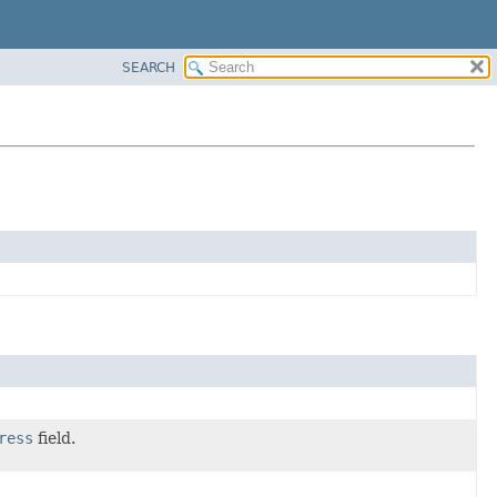
SEARCH
ress
field.