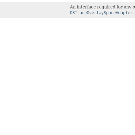
An interface required for any o
DBTraceOverlaySpaceAdapter.