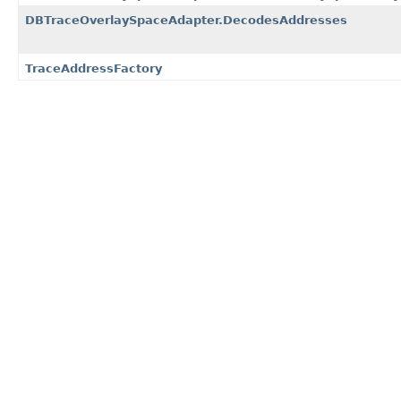
DBTraceOverlaySpaceAdapter.DecodesAddresses
TraceAddressFactory