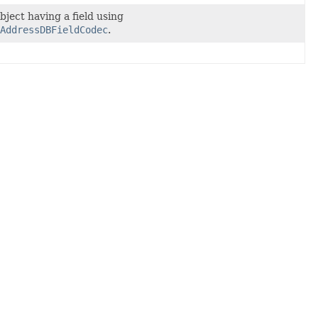
bject having a field using
AddressDBFieldCodec
.