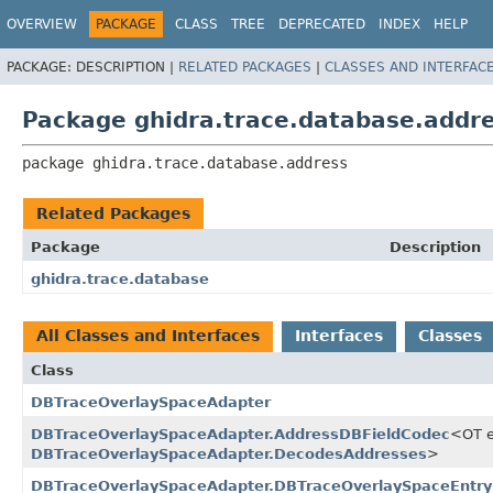
OVERVIEW
PACKAGE
CLASS
TREE
DEPRECATED
INDEX
HELP
PACKAGE:
DESCRIPTION |
RELATED PACKAGES
|
CLASSES AND INTERFAC
Package ghidra.trace.database.addr
package 
ghidra.trace.database.address
Related Packages
Package
Description
ghidra.trace.database
All Classes and Interfaces
Interfaces
Classes
Class
DBTraceOverlaySpaceAdapter
DBTraceOverlaySpaceAdapter.AddressDBFieldCodec
<OT 
DBTraceOverlaySpaceAdapter.DecodesAddresses
>
DBTraceOverlaySpaceAdapter.DBTraceOverlaySpaceEntry