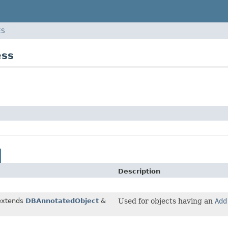
ES
ess
Description
extends
DBAnnotatedObject
&
Used for objects having an
Add