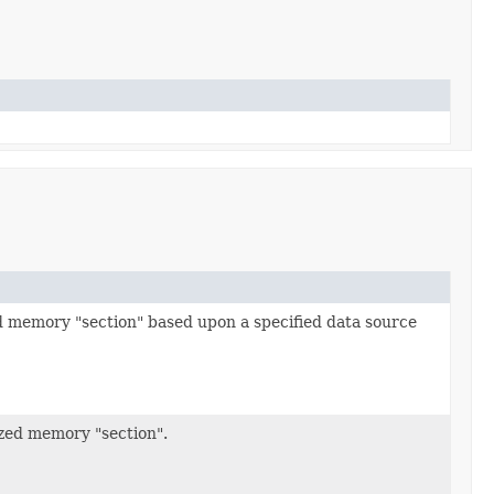
ed memory "section" based upon a specified data source
ized memory "section".