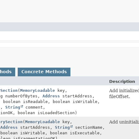
thods
Concrete Methods
Description
ySection
(
MemoryLoadable
key,
Add initializ
ng numberOfBytes,
Address
startAddress,
fileOffset.
 boolean isReadable, boolean isWritable,
le,
String
comment,
tionOK, boolean isLoadedSection)
orySection
(
MemoryLoadable
key,
Add uninitial
,
Address
startAddress,
String
sectionName,
 boolean isWritable, boolean isExecutable,
lean isFragmentationOK)