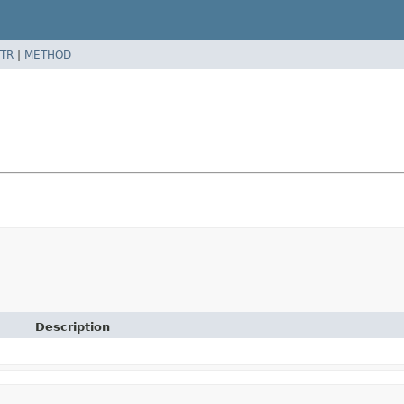
TR
|
METHOD
Description