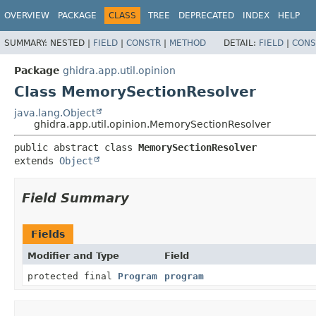
OVERVIEW
PACKAGE
CLASS
TREE
DEPRECATED
INDEX
HELP
SUMMARY:
NESTED |
FIELD
|
CONSTR
|
METHOD
DETAIL:
FIELD
|
CONS
Package
ghidra.app.util.opinion
Class MemorySectionResolver
java.lang.Object
ghidra.app.util.opinion.MemorySectionResolver
public abstract class 
MemorySectionResolver
extends 
Object
Field Summary
Fields
Modifier and Type
Field
protected final
Program
program