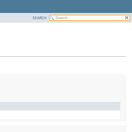
SEARCH