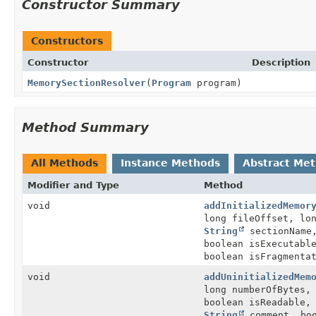
Constructor Summary
Constructors
Constructor
Description
MemorySectionResolver
(
Program
program)
Method Summary
All Methods
Instance Methods
Abstract Me
Modifier and Type
Method
void
addInitializedMemor
long fileOffset, lo
String
sectionName,
boolean isExecutab
boolean isFragmenta
void
addUninitializedMem
long numberOfBytes
boolean isReadable,
String
comment, boo