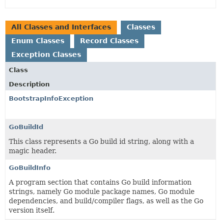
All Classes and Interfaces
Classes
Enum Classes
Record Classes
Exception Classes
Class
Description
BootstrapInfoException
GoBuildId
This class represents a Go build id string, along with a
magic header.
GoBuildInfo
A program section that contains Go build information
strings, namely Go module package names, Go module
dependencies, and build/compiler flags, as well as the Go
version itself.