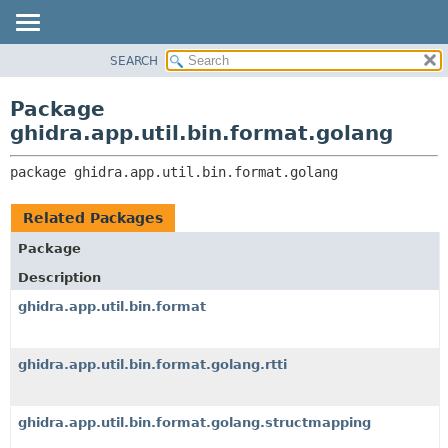
SEARCH
OVERVIEW
PACKAGE:
DESCRIPTION
PACKAGE
Package
RELATED PACKAGES
CLASS
ghidra.app.util.bin.format.golang
CLASSES AND INTERFACES
TREE
package 
ghidra.app.util.bin.format.golang
DEPRECATED
INDEX
Related Packages
HELP
Package
Description
ghidra.app.util.bin.format
ghidra.app.util.bin.format.golang.rtti
ghidra.app.util.bin.format.golang.structmapping