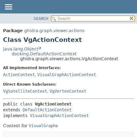
SEARCH
OVERVIEW
SUMMARY:
NESTED
PACKAGE
Package
ghidra.graph.viewer.actions
FIELD
CLASS
Class VgActionContext
CONSTR
TREE
java.lang.Object
METHOD
docking.DefaultActionContext
DEPRECATED
ghidra.graph.viewer.actions.VgActionContext
INDEX
DETAIL:
All Implemented Interfaces:
HELP
FIELD
ActionContext
,
VisualGraphActionContext
CONSTR
Direct Known Subclasses:
METHOD
VgSatelliteContext
,
VgVertexContext
public class 
VgActionContext
extends 
DefaultActionContext
implements 
VisualGraphActionContext
Context for
VisualGraph
s