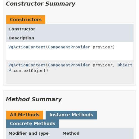
Constructor Summary
Constructors
Constructor
Description
VgActionContext
(
ComponentProvider
provider)
VgActionContext
(
ComponentProvider
provider,
Object
contextObject)
Method Summary
All Methods
Instance Methods
Concrete Methods
Modifier and Type
Method