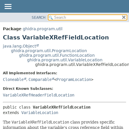
SEARCH
OVERVIEW
SUMMARY:
NESTED
PACKAGE
Package
ghidra.program.util
FIELD
CLASS
Class VariableXRefFieldLocation
CONSTR
TREE
java.lang.Object
METHOD
ghidra.program.util.ProgramLocation
DEPRECATED
ghidra.program.util.FunctionLocation
INDEX
ghidra.program.util.VariableLocation
DETAIL:
ghidra.program.util.VariableXRefFieldLocatio
HELP
FIELD
All Implemented Interfaces:
CONSTR
Cloneable
,
Comparable
<
ProgramLocation
>
METHOD
Direct Known Subclasses:
VariableXRefHeaderFieldLocation
public class 
VariableXRefFieldLocation
extends 
VariableLocation
The
VariableXRefFieldLocation
class provides specific
information about the variable's cross reference field within