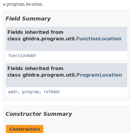
a program location.
Field Summary
Fields inherited from
class ghidra.program.util.
FunctionLocation
functionAddr
Fields inherited from
class ghidra.program.util.
ProgramLocation
addr
,
program
,
refAddr
Constructor Summary
Constructors