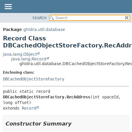
SEARCH
OVERVIEW
SUMMARY:
NESTED
PACKAGE
Package
ghidra.util.database
FIELD
CLASS
Record Class
CONSTR
TREE
DBCachedObjectStoreFactory.RecAddr
METHOD
DEPRECATED
java.lang.Object
java.lang.Record
INDEX
DETAIL:
ghidra.util.database.DBCachedObjectStoreFactory.Re
HELP
FIELD
Enclosing class:
CONSTR
DBCachedObjectStoreFactory
METHOD
public static record 
DBCachedObjectStoreFactory.RecAddress
(int spaceId, 
extends 
Record
Constructor Summary