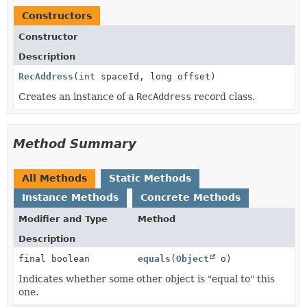
Constructors
Constructor
Description
RecAddress
(int spaceId, long offset)
Creates an instance of a
RecAddress
record class.
Method Summary
All Methods
Static Methods
Instance Methods
Concrete Methods
Modifier and Type
Method
Description
final boolean
equals
(
Object
o)
Indicates whether some other object is "equal to" this
one.