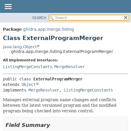
SEARCH
OVERVIEW
SUMMARY:
NESTED
PACKAGE
Package
ghidra.app.merge.listing
FIELD
CLASS
Class ExternalProgramMerger
CONSTR
TREE
java.lang.Object
METHOD
ghidra.app.merge.listing.ExternalProgramMerger
DEPRECATED
INDEX
All Implemented Interfaces:
DETAIL:
ListingMergeConstants
,
MergeResolver
HELP
FIELD
CONSTR
public class 
ExternalProgramMerger
METHOD
extends 
Object
implements 
MergeResolver
, 
ListingMergeConstants
Manages external program name changes and conflicts
between the latest versioned program and the modified
program being checked into version control.
Field Summary