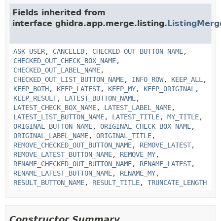
Fields inherited from
interface ghidra.app.merge.listing.
ListingMer
ASK_USER
,
CANCELED
,
CHECKED_OUT_BUTTON_NAME
,
CHECKED_OUT_CHECK_BOX_NAME
,
CHECKED_OUT_LABEL_NAME
,
CHECKED_OUT_LIST_BUTTON_NAME
,
INFO_ROW
,
KEEP_ALL
,
KEEP_BOTH
,
KEEP_LATEST
,
KEEP_MY
,
KEEP_ORIGINAL
,
KEEP_RESULT
,
LATEST_BUTTON_NAME
,
LATEST_CHECK_BOX_NAME
,
LATEST_LABEL_NAME
,
LATEST_LIST_BUTTON_NAME
,
LATEST_TITLE
,
MY_TITLE
,
ORIGINAL_BUTTON_NAME
,
ORIGINAL_CHECK_BOX_NAME
,
ORIGINAL_LABEL_NAME
,
ORIGINAL_TITLE
,
REMOVE_CHECKED_OUT_BUTTON_NAME
,
REMOVE_LATEST
,
REMOVE_LATEST_BUTTON_NAME
,
REMOVE_MY
,
RENAME_CHECKED_OUT_BUTTON_NAME
,
RENAME_LATEST
,
RENAME_LATEST_BUTTON_NAME
,
RENAME_MY
,
RESULT_BUTTON_NAME
,
RESULT_TITLE
,
TRUNCATE_LENGTH
Constructor Summary