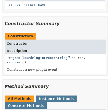
EXTERNAL_SOURCE_NAME
Constructor Summary
Constructors
Constructor
Description
ProgramClosedPluginEvent
(
String
source,
Program
p)
Construct a new plugin event.
Method Summary
All Methods
Instance Methods
Concrete Methods