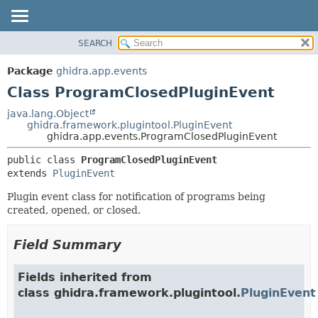
SEARCH
OVERVIEW
SUMMARY:
NESTED
PACKAGE
Package
ghidra.app.events
FIELD
CLASS
Class ProgramClosedPluginEvent
CONSTR
TREE
java.lang.Object
METHOD
ghidra.framework.plugintool.PluginEvent
DEPRECATED
ghidra.app.events.ProgramClosedPluginEvent
INDEX
DETAIL:
public class 
ProgramClosedPluginEvent
HELP
FIELD
extends 
PluginEvent
CONSTR
Plugin event class for notification of programs being
METHOD
created, opened, or closed.
Field Summary
Fields inherited from
class ghidra.framework.plugintool.
PluginEvent