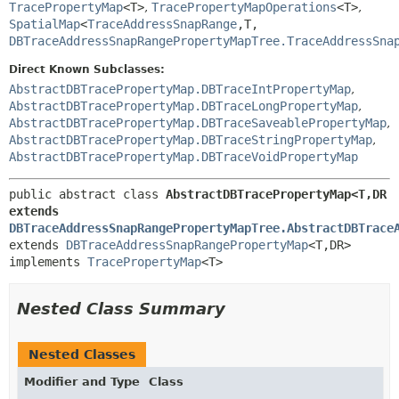
TracePropertyMap
<T>
,
TracePropertyMapOperations
<T>
,
SpatialMap
<
TraceAddressSnapRange
,
T,
DBTraceAddressSnapRangePropertyMapTree.TraceAddressSna
Direct Known Subclasses:
AbstractDBTracePropertyMap.DBTraceIntPropertyMap
,
AbstractDBTracePropertyMap.DBTraceLongPropertyMap
,
AbstractDBTracePropertyMap.DBTraceSaveablePropertyMap
,
AbstractDBTracePropertyMap.DBTraceStringPropertyMap
,
AbstractDBTracePropertyMap.DBTraceVoidPropertyMap
public abstract class 
AbstractDBTracePropertyMap<T,
DR 
extends 
DBTraceAddressSnapRangePropertyMapTree.AbstractDBTrace
extends 
DBTraceAddressSnapRangePropertyMap
<T,
DR>

implements 
TracePropertyMap
<T>
Nested Class Summary
Nested Classes
Modifier and Type
Class