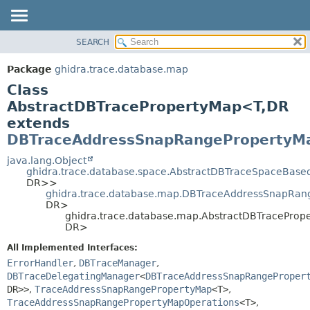
SEARCH
OVERVIEW
SUMMARY:
NESTED
PACKAGE
Package
ghidra.trace.database.map
FIELD
CLASS
Class
CONSTR
TREE
AbstractDBTracePropertyMap<T,
DR
METHOD
extends
DEPRECATED
DBTraceAddressSnapRangePropertyM
INDEX
DETAIL:
java.lang.Object
HELP
FIELD
ghidra.trace.database.space.AbstractDBTraceSpaceBas
CONSTR
DR>>
ghidra.trace.database.map.DBTraceAddressSnapRan
METHOD
DR>
ghidra.trace.database.map.AbstractDBTraceProp
DR>
All Implemented Interfaces:
ErrorHandler
,
DBTraceManager
,
DBTraceDelegatingManager
<
DBTraceAddressSnapRangeProper
DR>>
,
TraceAddressSnapRangePropertyMap
<T>
,
TraceAddressSnapRangePropertyMapOperations
<T>
,