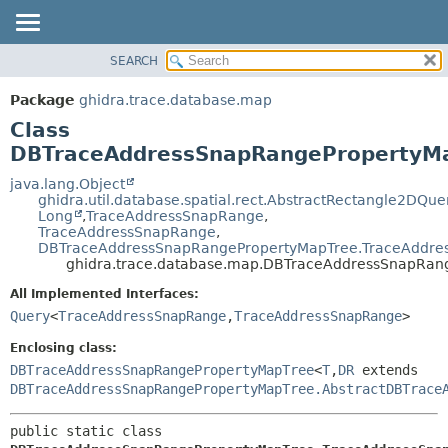
SEARCH
OVERVIEW
SUMMARY:
NESTED
PACKAGE
Package
ghidra.trace.database.map
FIELD
CLASS
Class
CONSTR
TREE
DBTraceAddressSnapRangePropertyM
METHOD
DEPRECATED
java.lang.Object
ghidra.util.database.spatial.rect.AbstractRectangle2DQue
INDEX
DETAIL:
Long
,
TraceAddressSnapRange
,
TraceAddressSnapRange
,
HELP
FIELD
DBTraceAddressSnapRangePropertyMapTree.TraceAddr
CONSTR
ghidra.trace.database.map.DBTraceAddressSnapRa
METHOD
All Implemented Interfaces:
Query
<
TraceAddressSnapRange
,
TraceAddressSnapRange
>
Enclosing class:
DBTraceAddressSnapRangePropertyMapTree
<
T
,
DR
extends
DBTraceAddressSnapRangePropertyMapTree.AbstractDBTrace
public static class 