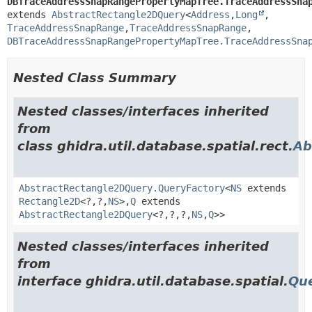
DBTraceAddressSnapRangePropertyMapTree.TraceAddressSna
extends 
AbstractRectangle2DQuery
<
Address
,
Long
,
TraceAddressSnapRange
,
TraceAddressSnapRange
,
DBTraceAddressSnapRangePropertyMapTree.TraceAddressSna
Nested Class Summary
Nested classes/interfaces inherited
from
class ghidra.util.database.spatial.rect.
Ab
AbstractRectangle2DQuery.QueryFactory
<
NS
extends
Rectangle2D
<?,
?,
NS
>,
Q
extends
AbstractRectangle2DQuery
<?,
?,
?,
NS
,
Q
>>
Nested classes/interfaces inherited
from
interface ghidra.util.database.spatial.
Qu