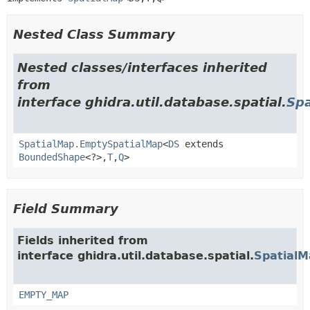
Nested Class Summary
Nested classes/interfaces inherited
from
interface ghidra.util.database.spatial.
Sp
SpatialMap.EmptySpatialMap
<
DS
extends
BoundedShape
<?>,
T
,
Q
>
Field Summary
Fields inherited from
interface ghidra.util.database.spatial.
SpatialM
EMPTY_MAP