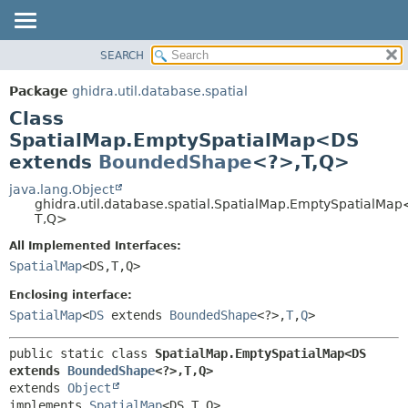
SEARCH
OVERVIEW
SUMMARY:
NESTED
PACKAGE
Package
ghidra.util.database.spatial
FIELD
CLASS
Class
CONSTR
TREE
SpatialMap.EmptySpatialMap<DS
METHOD
extends
BoundedShape
<?>,
T,
Q>
DEPRECATED
INDEX
java.lang.Object
DETAIL:
ghidra.util.database.spatial.SpatialMap.EmptySpatialMa
HELP
FIELD
T,
Q>
CONSTR
All Implemented Interfaces:
METHOD
SpatialMap
<DS,
T,
Q>
Enclosing interface:
SpatialMap
<
DS
extends
BoundedShape
<?>,
T
,
Q
>
public static class 
SpatialMap.EmptySpatialMap<DS 
extends 
BoundedShape
<?>,
T,
Q>
extends 
Object
implements 
SpatialMap
<DS,
T,
Q>