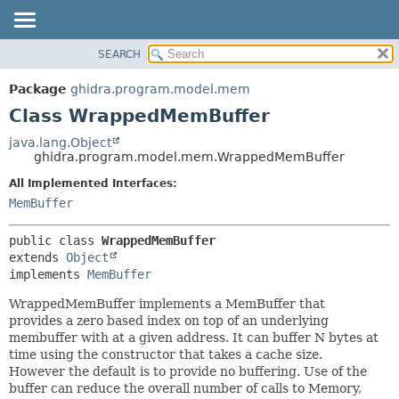
SEARCH
OVERVIEW
SUMMARY:
NESTED
PACKAGE
Package
ghidra.program.model.mem
FIELD
CLASS
Class WrappedMemBuffer
CONSTR
TREE
java.lang.Object
METHOD
ghidra.program.model.mem.WrappedMemBuffer
DEPRECATED
INDEX
All Implemented Interfaces:
DETAIL:
MemBuffer
HELP
FIELD
CONSTR
public class 
WrappedMemBuffer
METHOD
extends 
Object
implements 
MemBuffer
WrappedMemBuffer implements a MemBuffer that
provides a zero based index on top of an underlying
membuffer with at a given address. It can buffer N bytes at
time using the constructor that takes a cache size.
However the default is to provide no buffering. Use of the
buffer can reduce the overall number of calls to Memory,