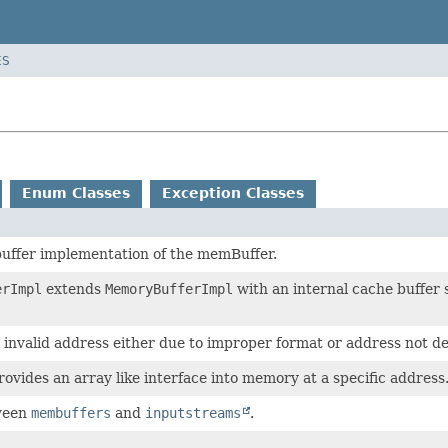
ES
Enum Classes
Exception Classes
buffer implementation of the memBuffer.
erImpl
extends
MemoryBufferImpl
with an internal cache buffer 
 invalid address either due to improper format or address not de
vides an array like interface into memory at a specific address
ween
membuffers
and
inputstreams
.