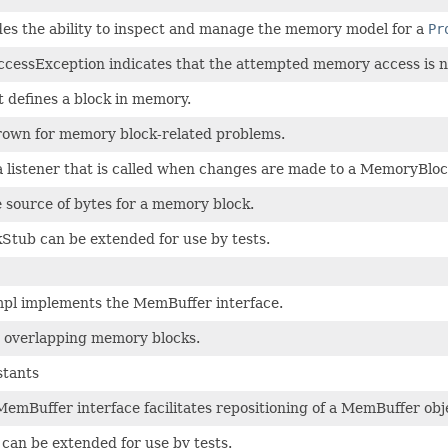
es the ability to inspect and manage the memory model for a
Pr
essException indicates that the attempted memory access is n
t defines a block in memory.
rown for memory block-related problems.
 listener that is called when changes are made to a MemoryBloc
 source of bytes for a memory block.
tub can be extended for use by tests.
l implements the MemBuffer interface.
r overlapping memory blocks.
tants
mBuffer interface facilitates repositioning of a MemBuffer obj
an be extended for use by tests.