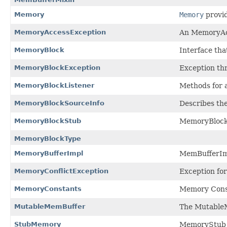
Memory
Memory
provid
MemoryAccessException
An MemoryAcc
MemoryBlock
Interface tha
MemoryBlockException
Exception th
MemoryBlockListener
Methods for a
MemoryBlockSourceInfo
Describes the
MemoryBlockStub
MemoryBlockS
MemoryBlockType
MemoryBufferImpl
MemBufferImp
MemoryConflictException
Exception fo
MemoryConstants
Memory Cons
MutableMemBuffer
The MutableMe
StubMemory
MemoryStub c