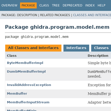
OVERVIEW
PACKAGE
CLASS
TREE
DEPRECATED
INDEX
HELP
PACKAGE:
DESCRIPTION |
RELATED PACKAGES |
CLASSES AND INTERFAC
Package ghidra.program.model.mem
package 
ghidra.program.model.mem
All Classes and Interfaces
Interfaces
Classes
Class
Description
ByteMemBufferImpl
Simple byte 
DumbMemBufferImpl
DumbMemBuff
needed.
InvalidAddressException
Exception for
MemBuffer
MemBuffer pro
MemBufferInputStream
Adapter bet
MemBufferMixin