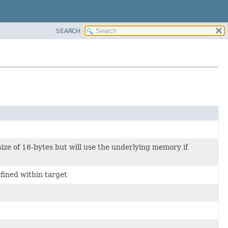
SEARCH
size of 16-bytes but will use the underlying memory if
fined within target
.