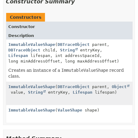
Constructor Summary
Constructors
Constructor
Description
ImmutableValueShape
(
DBTraceObject
parent,
DBTraceObject
child,
String
entryKey,
Lifespan
lifespan, int addressSpaceId,
long minAddressOffset, long maxAddressOffset)
Creates an instance of a
ImmutableValueShape
record
class.
ImmutableValueShape
(
DBTraceObject
parent,
Object
value,
String
entryKey,
Lifespan
lifespan)
ImmutableValueShape
(
ValueShape
shape)