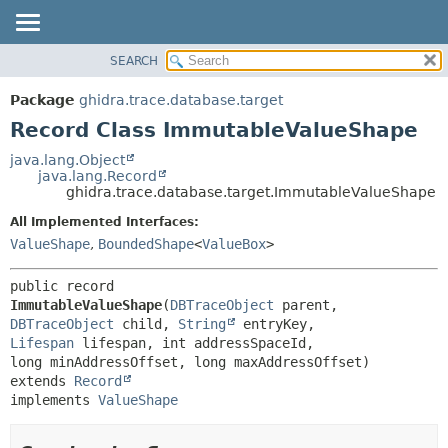
SEARCH
OVERVIEW
SUMMARY:
NESTED
PACKAGE
Package
ghidra.trace.database.target
FIELD
CLASS
Record Class ImmutableValueShape
CONSTR
TREE
java.lang.Object
METHOD
java.lang.Record
DEPRECATED
ghidra.trace.database.target.ImmutableValueShape
INDEX
DETAIL:
All Implemented Interfaces:
HELP
FIELD
ValueShape
,
BoundedShape
<
ValueBox
>
CONSTR
public record 
METHOD
ImmutableValueShape
(
DBTraceObject
 parent, 
DBTraceObject
 child, 
String
 entryKey, 
Lifespan
 lifespan, int addressSpaceId, 
extends 
Record
implements 
ValueShape