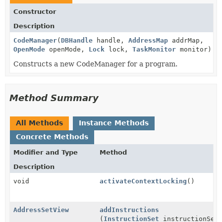
Constructor
Description
CodeManager
(
DBHandle
handle,
AddressMap
addrMap,
OpenMode
openMode,
Lock
lock,
TaskMonitor
monitor)
Constructs a new CodeManager for a program.
Method Summary
All Methods
Instance Methods
Concrete Methods
Modifier and Type
Method
Description
void
activateContextLocking
()
AddressSetView
addInstructions
(
InstructionSet
instructionSet