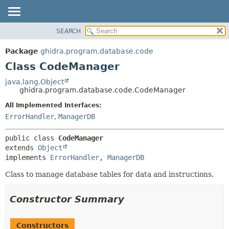
SEARCH
OVERVIEW
SUMMARY:
NESTED
PACKAGE
Package
ghidra.program.database.code
FIELD
CLASS
Class CodeManager
CONSTR
TREE
java.lang.Object
METHOD
ghidra.program.database.code.CodeManager
DEPRECATED
INDEX
All Implemented Interfaces:
DETAIL:
ErrorHandler
,
ManagerDB
HELP
FIELD
CONSTR
public class 
CodeManager
METHOD
extends 
Object
implements 
ErrorHandler
, 
ManagerDB
Class to manage database tables for data and instructions.
Constructor Summary
Constructors