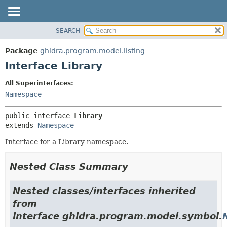
SEARCH
OVERVIEW
SUMMARY:
NESTED
PACKAGE
Package
ghidra.program.model.listing
FIELD
CLASS
Interface Library
CONSTR
TREE
All Superinterfaces:
METHOD
DEPRECATED
Namespace
INDEX
DETAIL:
public interface 
Library
HELP
FIELD
extends 
Namespace
CONSTR
Interface for a Library namespace.
METHOD
Nested Class Summary
Nested classes/interfaces inherited
from
interface ghidra.program.model.symbol.