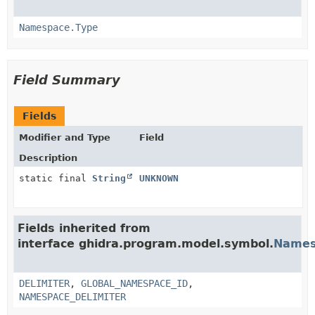
Namespace.Type
Field Summary
Fields
Modifier and Type
Field
Description
static final
String
UNKNOWN
Fields inherited from
interface ghidra.program.model.symbol.
Names
DELIMITER
,
GLOBAL_NAMESPACE_ID
,
NAMESPACE_DELIMITER