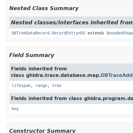
Nested Class Summary
Nested classes/interfaces inherited from
DBTreeDataRecord.RecordEntry
<
DS
extends
BoundedShap
Field Summary
Fields inherited from
class ghidra.trace.database.map.
DBTraceAdd
lifespan
,
range
,
tree
Fields inherited from class ghidra.program.d
key
Constructor Summary