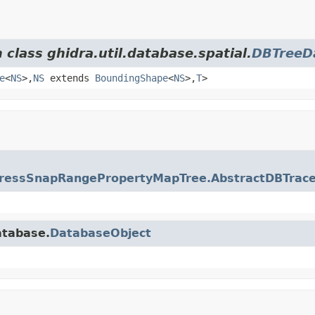
 class ghidra.util.database.spatial.
DBTreeD
e
<
NS
>,
NS
extends
BoundingShape
<
NS
>,
T
>
ressSnapRangePropertyMapTree.AbstractDBTrac
atabase.
DatabaseObject