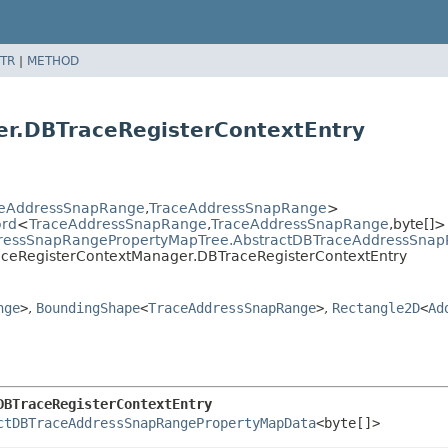
TR
|
METHOD
r.DBTraceRegisterContextEntry
ceAddressSnapRange
,
TraceAddressSnapRange
>
ord
<
TraceAddressSnapRange
,
TraceAddressSnapRange
,
byte[]>
dressSnapRangePropertyMapTree.AbstractDBTraceAddressSna
raceRegisterContextManager.DBTraceRegisterContextEntry
nge
>
,
BoundingShape
<
TraceAddressSnapRange
>
,
Rectangle2D
<
Ad
DBTraceRegisterContextEntry
ctDBTraceAddressSnapRangePropertyMapData
<byte[]>