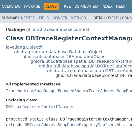
OVERVIEW
PACKAGE
CLASS
TREE
DEPRECATED
INDEX
HELP
SUMMARY:
NESTED
|
FIELD
|
CONSTR
|
METHOD
DETAIL:
FIELD |
CONS
Package
ghidra.trace.database.context
Class DBTraceRegisterContextManage
java.lang.Object
ghidra.program.database.DatabaseObject
ghidra.util.database.DBAnnotatedObject
ghidra.util.database.spatial.DBTreeRecord
<
Tra
ghidra.util.database.spatial.DBTreeDataRec
ghidra.trace.database.map.DBTraceAd
ghidra.trace.database.context.DBT
All Implemented Interfaces:
TraceAddressSnapRange
,
BoundedShape
<
TraceAddressSnapRa
Enclosing class:
DBTraceRegisterContextManager
protected static class 
DBTraceRegisterContextManager.
extends 
DBTraceAddressSnapRangePropertyMapTree.Abstra