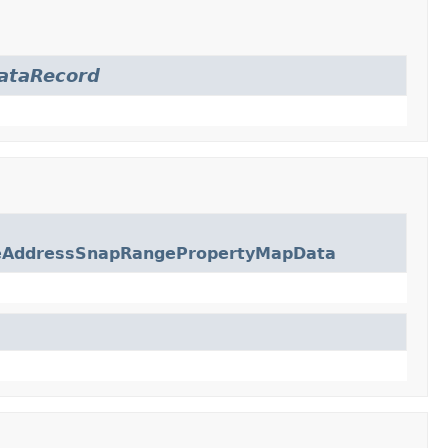
ataRecord
eAddressSnapRangePropertyMapData