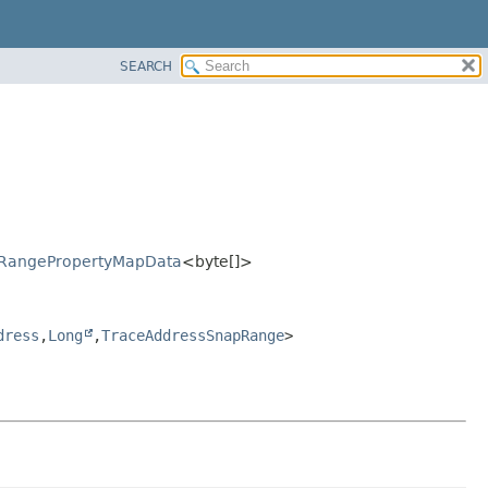
SEARCH
pRangePropertyMapData
<byte[]>
dress
,
Long
,
TraceAddressSnapRange
>